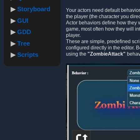
Storyboard
Your actors need default behavior
the player (the character you direc
GUI
Actor behaviors define how they w
game, most often how they will int
GDD
player.
These are simple, predefined scri
Tree
configured directly in the editor.
Scripts
using the
"ZombieAttack"
behavi