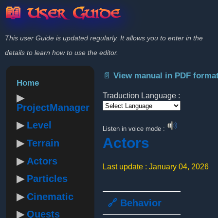
📖 User Guide
This user Guide is updated regularly. It allows you to enter in the
details to learn how to use the editor.
📄 View manual in PDF forma
Home
Traduction Language :
ProjectManager
Powered by
Level
Listen in voice mode :
Actors
Terrain
Actors
Last update : January 04, 2026
Particles
Cinematic
🔗 Behavior
Quests