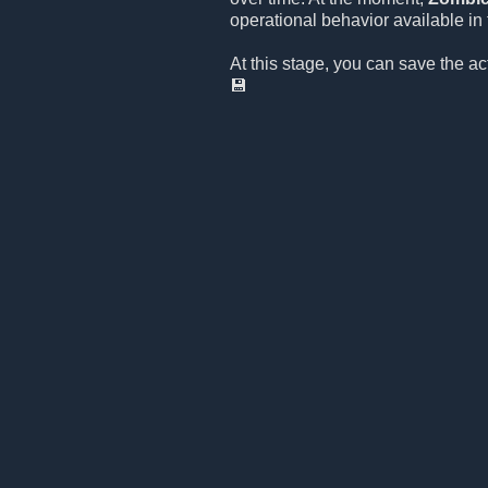
operational behavior available in t
At this stage, you can save the a
💾