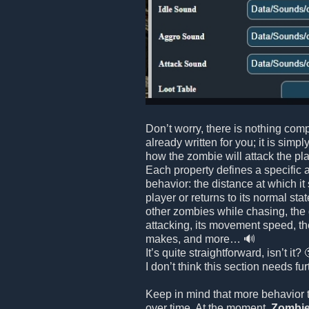
Don’t worry, there is nothing comp
already written for you; it is simpl
how the zombie will attack the playe
Each property defines a specific 
behavior: the distance at which it
player or returns to its normal stat
other zombies while chasing, the
attacking, its movement speed, th
makes, and more… 🔊
It’s quite straightforward, isn’t it? 
I don’t think this section needs fu
Keep in mind that more behavior 
over time. At the moment,
Zombie