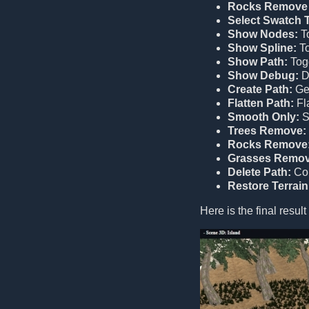
Rocks Remove 
Select Swatch T
Show Nodes:
To
Show Spline:
To
Show Path:
Togg
Show Debug:
Di
Create Path:
Gen
Flatten Path:
Fla
Smooth Only:
S
Trees Remove:
Rocks Remove
Grasses Remov
Delete Path:
Com
Restore Terrain
Here is the final result