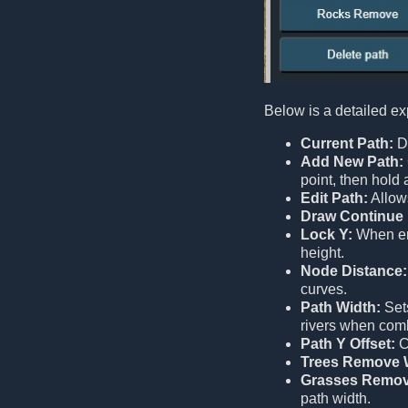
Below is a detailed ex
Current Path:
Di
Add New Path:
point, then hold
Edit Path:
Allows
Draw Continue 
Lock Y:
When ena
height.
Node Distance:
curves.
Path Width:
Sets
rivers when comb
Path Y Offset:
Co
Trees Remove 
Grasses Remov
path width.