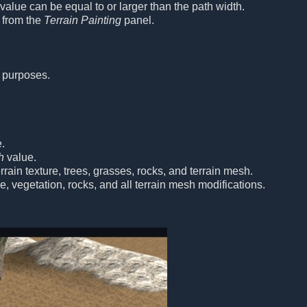
alue can be equal to or larger than the path width.
 from the
Terrain Painting
panel.
 purposes.
.
h
value.
rain texture, trees, grasses, rocks, and terrain mesh.
re, vegetation, rocks, and all terrain mesh modifications.