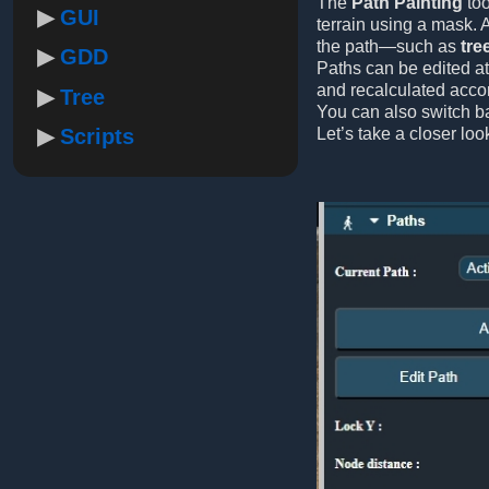
The
Path Painting
too
GUI
terrain using a mask. 
the path—such as
tre
GDD
Paths can be edited at
and recalculated accor
Tree
You can also switch b
Scripts
Let’s take a closer loo