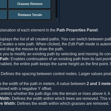
planation of each element in the
Path Properties Panel
:
splays the list of all created paths. You can switch between path
Creates a new path. When clicked, the
Edit Path
mode is automat
 and drag the mouse to draw the path.
 you to modify an existing path by selecting and moving its con
Path:
Enables continuation of an existing path from its last point
bled, the entire path keeps the same height as the first point. If 
Defines the spacing between control nodes. Larger values prod
 the width of the path in meters. A value between
2 and 3 mete
ined with a negative Y offset.
ntrols whether the path digs into the terrain or rises above it. A
Width:
Defines the width within which trees are removed. This va
e Width:
Defines the width within which grasses are removed. Th