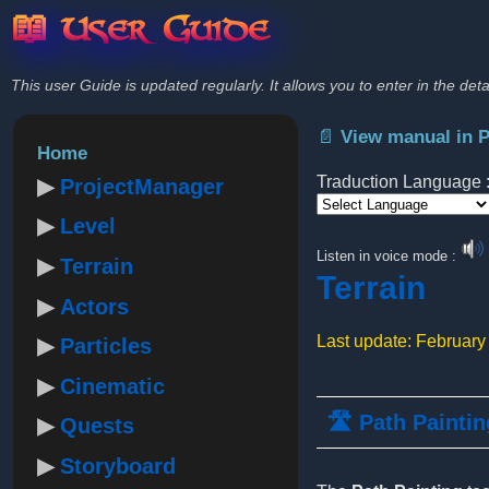
📖 User Guide
This user Guide is updated regularly. It allows you to enter in the deta
📄 View manual in 
Home
Traduction Language 
ProjectManager
Level
Powered by
Listen in voice mode :
Terrain
Terrain
Actors
Last update: February
Particles
Cinematic
🛣️ Path Paintin
Quests
Storyboard