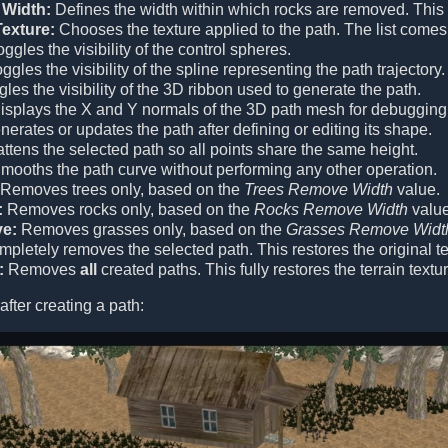
Width:
Defines the width within which rocks are removed. This v
exture:
Chooses the texture applied to the path. The list comes
ggles the visibility of the control spheres.
ggles the visibility of the spline representing the path trajectory.
les the visibility of the 3D ribbon used to generate the path.
splays the X and Y normals of the 3D path mesh for debugging
erates or updates the path after defining or editing its shape.
ttens the selected path so all points share the same height.
mooths the path curve without performing any other operation.
Removes trees only, based on the
Trees Remove Width
value.
:
Removes rocks only, based on the
Rocks Remove Width
value
e:
Removes grasses only, based on the
Grasses Remove Widt
pletely removes the selected path. This restores the original ter
:
Removes
all
created paths. This fully restores the terrain textu
 after creating a path: