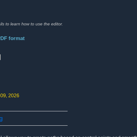
ils to learn how to use the editor.
PDF format
:
 09, 2026
g