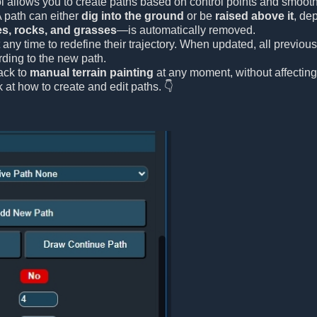
l allows you to create paths based on control points and smooth 
A path can either
dig into the ground
or be
raised above it
, de
es, rocks, and grasses
—is automatically removed.
 any time to redefine their trajectory. When updated, all previou
ding to the new path.
ack to
manual terrain painting
at any moment, without affecting
k at how to create and edit paths. 👇