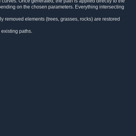
curves. Once generated, the path is applied directly to the
pending on the chosen parameters. Everything intersecting
sly removed elements (trees, grasses, rocks) are restored
 existing paths.