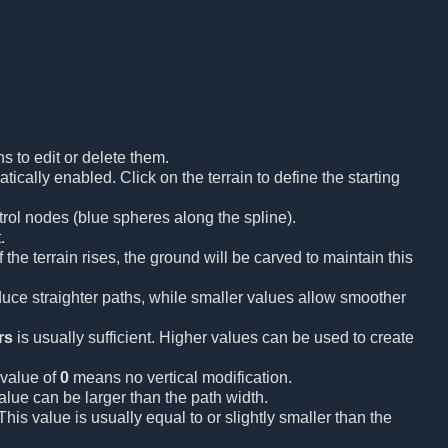
s to edit or delete them.
ically enabled. Click on the terrain to define the starting
trol nodes (blue spheres along the spline).
.
the terrain rises, the ground will be carved to maintain this
uce straighter paths, while smaller values allow smoother
rs
is usually sufficient. Higher values can be used to create
 value of
0
means no vertical modification.
lue can be larger than the path width.
is value is usually equal to or slightly smaller than the