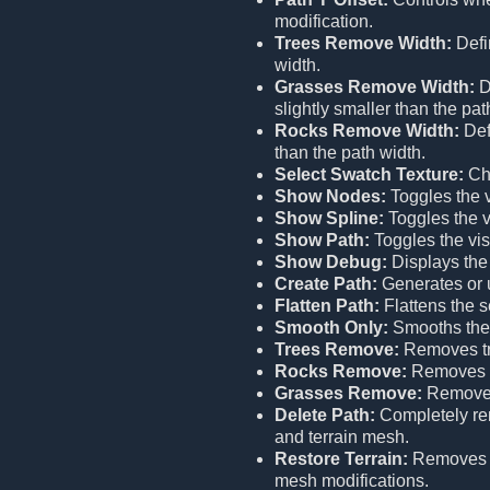
modification.
Trees Remove Width:
Defi
width.
Grasses Remove Width:
D
slightly smaller than the pat
Rocks Remove Width:
Def
than the path width.
Select Swatch Texture:
Cho
Show Nodes:
Toggles the vi
Show Spline:
Toggles the vi
Show Path:
Toggles the visi
Show Debug:
Displays the
Create Path:
Generates or u
Flatten Path:
Flattens the s
Smooth Only:
Smooths the 
Trees Remove:
Removes tr
Rocks Remove:
Removes r
Grasses Remove:
Removes
Delete Path:
Completely remo
and terrain mesh.
Restore Terrain:
Remove
mesh modifications.