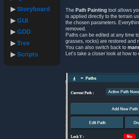
Storyboard
The
Path Painting
tool allows yo
is applied directly to the terrain 
GUI
the chosen parameters. Everythi
removed.
GDD
Paths can be edited at any time to
grasses, rocks) are restored and 
Tree
You can also switch back to
manu
Scripts
Let’s take a closer look at how to 