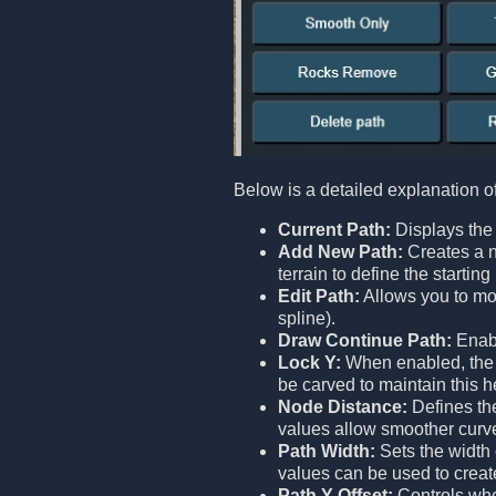
Below is a detailed explanation o
Current Path:
Displays the 
Add New Path:
Creates a n
terrain to define the starti
Edit Path:
Allows you to mod
spline).
Draw Continue Path:
Enabl
Lock Y:
When enabled, the en
be carved to maintain this h
Node Distance:
Defines the
values allow smoother curv
Path Width:
Sets the width 
values can be used to creat
Path Y Offset:
Controls whet