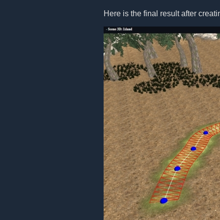
Here is the final result after creat