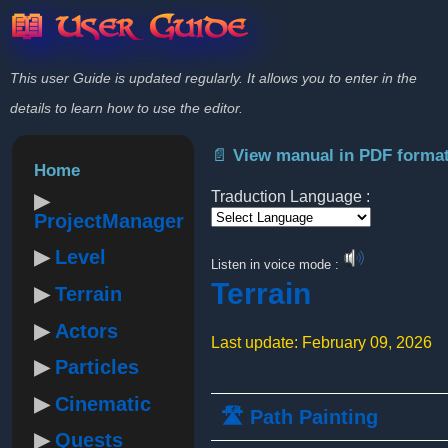
📖 User Guide
This user Guide is updated regularly. It allows you to enter in the
details to learn how to use the editor.
📄 View manual in PDF forma
Home
Traduction Language :
ProjectManager
Powered by
Level
Listen in voice mode :
Terrain
Terrain
Actors
Last update: February 09, 2026
Particles
Cinematic
🛣️ Path Painting
Quests