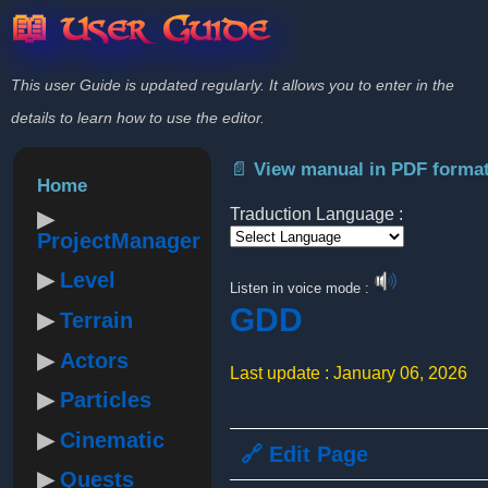
📖 User Guide
This user Guide is updated regularly. It allows you to enter in the
details to learn how to use the editor.
📄 View manual in PDF forma
Home
Traduction Language :
ProjectManager
Powered by
Level
Listen in voice mode :
GDD
Terrain
Actors
Last update : January 06, 2026
Particles
Cinematic
🔗 Edit Page
Quests