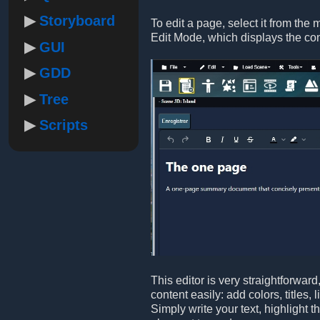
Storyboard
To edit a page, select it from the 
Edit Mode, which displays the co
GUI
GDD
Tree
Scripts
This editor is very straightforwar
content easily: add colors, titles,
Simply write your text, highlight 