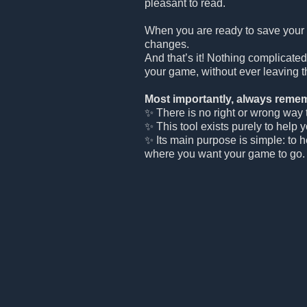
pleasant to read.
When you are ready to save your
changes.
And that’s it! Nothing complicated
your game, without ever leaving t
Most importantly, always remem
✨ There is no right or wrong way to
✨ This tool exists purely to help 
✨ Its main purpose is simple: to 
where you want your game to go.