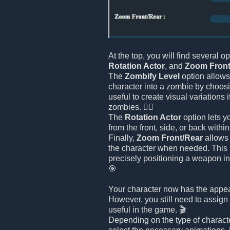
At the top, you will find several o
Rotation Actor
, and
Zoom Front
The
Zombify Level
option allows
character into a zombie by choosin
useful to create visual variations 
zombies. 🧟‍♂️
The
Rotation Actor
option lets y
from the front, side, or back withi
Finally,
Zoom Front/Rear
allows 
the character when needed. This i
precisely positioning a weapon in
🎯
Your character now has the appe
However, you still need to assign 
useful in the game. 🎬
Depending on the type of charact