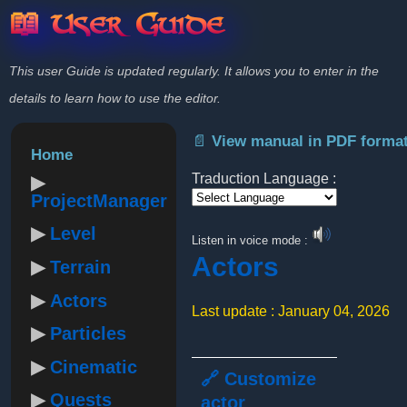
📖 User Guide
This user Guide is updated regularly. It allows you to enter in the
details to learn how to use the editor.
📄 View manual in PDF forma
Home
Traduction Language :
ProjectManager
Powered by
Level
Listen in voice mode :
Actors
Terrain
Actors
Last update : January 04, 2026
Particles
Cinematic
🔗 Customize
Quests
actor