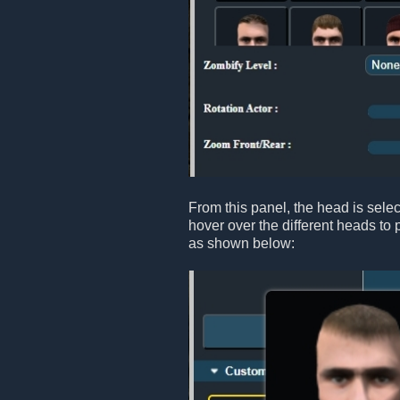
From this panel, the head is sele
hover over the different heads to 
as shown below: