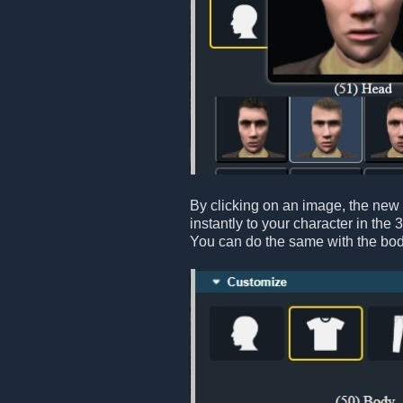
By clicking on an image, the new 
instantly to your character in the 
You can do the same with the bod