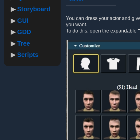
Storyboard
You can dress your actor and gi
GUI
you want.
To do this, open the expandable
GDD
Tree
Scripts