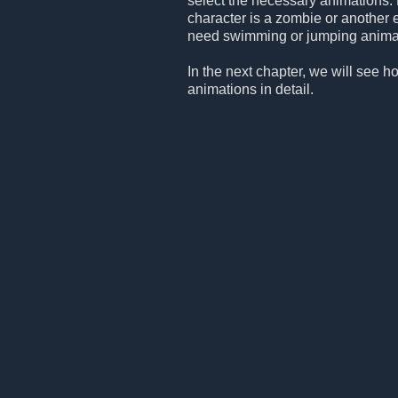
select the necessary animations. 
character is a zombie or another 
need swimming or jumping animation
In the next chapter, we will see h
animations in detail.