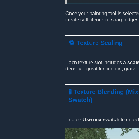
Once your painting tool is selecte
create soft blends or sharp edges
🔁 Texture Scaling
Each texture slot includes a
scale
density—great for fine dirt, grass, 
🧪 Texture Blending (Mix
Swatch)
Enable
Use mix swatch
to unloc