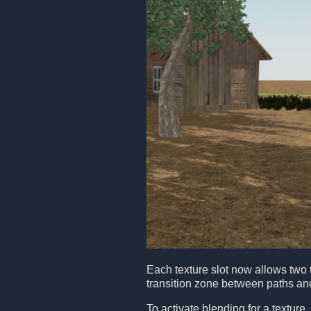
Each texture slot now allows two 
transition zone between paths a
To activate blending for a texture