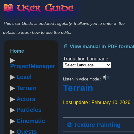
📖 User Guide
This user Guide is updated regularly. It allows you to enter in the
details to learn how to use the editor.
📄 View manual in PDF forma
Home
Traduction Language :
ProjectManager
Powered by
Level
Listen in voice mode :
Terrain
Terrain
Actors
Last update : February 10, 2026
Particles
Cinematic
🎨 Texture Painting
Quests