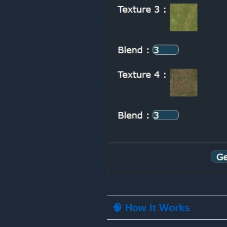
🧠 How It Works