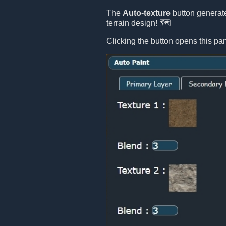
The
Auto-texture
button generate
terrain design! 🗺️
Clicking the button opens this pan