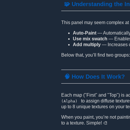
🧩 Understanding the In
This panel may seem complex at fir
Auto-Paint
— Automatically 
Use mix swatch
— Enables t
Add multiply
— Increases co
Below that, you’ll find two groups
🧠 How Does It Work?
Each map ("First" and "Top") is a
to assign diffuse textur
(Alpha)
up to 8 unique textures on your te
When you paint, you’re not paintin
to a texture. Simple! 🎨