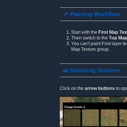
📌 Painting Workflow
Start with the
First Map Tex
Then switch to the
Top Map
You can't paint First layer t
Map Texture group.
🧱 Selecting Textures
Click on the
arrow buttons
to ope