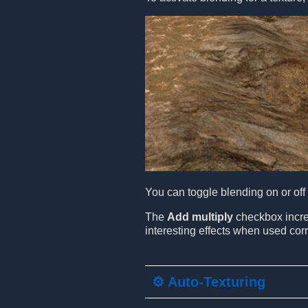
You can toggle blending on or off a
The
Add multiply
checkbox increa
interesting effects when used corr
⚙️ Auto-Texturing