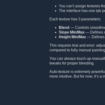
You can't assign textures fr
The interface has one tab p
Each texture has 3 parameters:
Blend
— Controls smoothness
Slope Min/Max
— Defines on
Height Min/Max
— Defines a
This requires trial and error: adj
compared to fully manual painting
You can always touch up manually
tweaks for proper blending.
Auto-texture is extremely powerful b
more intuitive. But for now, it’s 