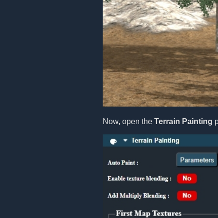
Now, open the
Terrain Painting
p