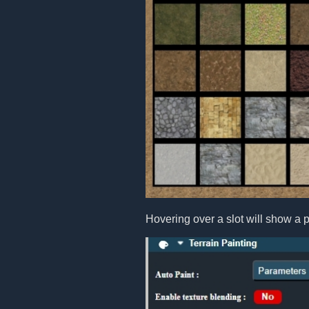
Hovering over a slot will show a p