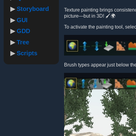
Storyboard
Texture painting brings consistency
picture—but in 3D! 🖌️🌍
GUI
To activate the painting tool, se
GDD
Tree
Scripts
Brush types appear just below th