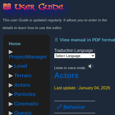
📖 User Guide
This user Guide is updated regularly. It allows you to enter in the
details to learn how to use the editor.
📄 View manual in PDF forma
Home
Traduction Language :
ProjectManager
Powered by
Level
Listen in voice mode :
Actors
Terrain
Actors
Last update : January 04, 2026
Particles
Cinematic
🔗 Behavior
Quests