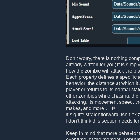
Don’t worry, there is nothing comp
already written for you; it is simpl
how the zombie will attack the playe
Each property defines a specific 
behavior: the distance at which it
player or returns to its normal stat
other zombies while chasing, the
attacking, its movement speed, th
makes, and more… 🔊
It’s quite straightforward, isn’t it? 
I don’t think this section needs fu
Keep in mind that more behavior 
over time. At the moment,
Zombie