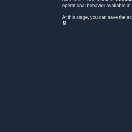
operational behavior available in t
At this stage, you can save the a
💾