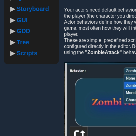
Storyboard
Your actors need default behavior
the player (the character you direc
GUI
Actor behaviors define how they w
game, most often how they will int
GDD
player.
These are simple, predefined scri
Tree
configured directly in the editor.
Scripts
using the
"ZombieAttack"
behavi