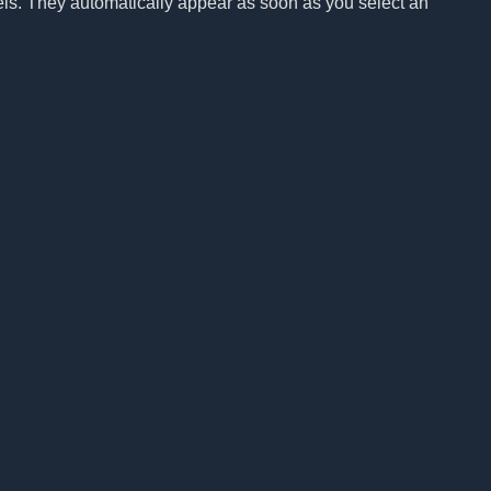
els. They automatically appear as soon as you select an