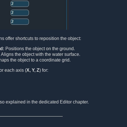
ns offer shortcuts to reposition the object:
d:
Positions the object on the ground.
Aligns the object with the water surface.
aps the object to a coordinate grid.
or each axis (
X, Y, Z
) for:
o explained in the dedicated Editor chapter.