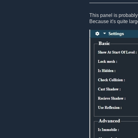
This panel is probably 
Because it's quite large