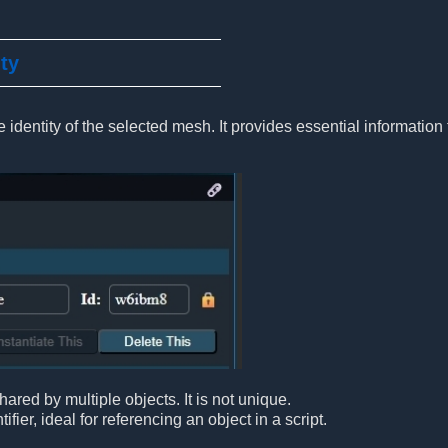
ity
 identity of the selected mesh. It provides essential information 
ared by multiple objects. It is not unique.
ifier, ideal for referencing an object in a script.