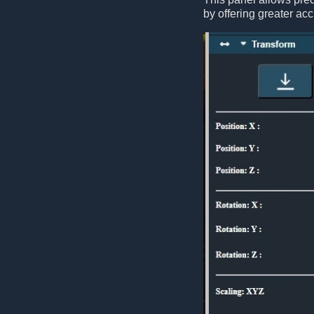
by offering greater acc