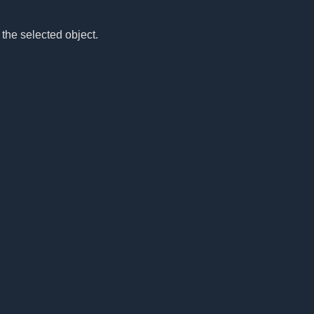
 the selected object.