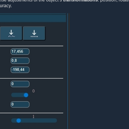
uracy.