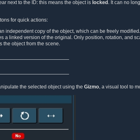
ar next to the ID: this means the object is
locked
. It can no lo
tons for quick actions:
n independent copy of the object, which can be freely modified
s a linked version of the original. Only position, rotation, and 
the object from the scene.
nipulate the selected object using the
Gizmo
, a visual tool to m