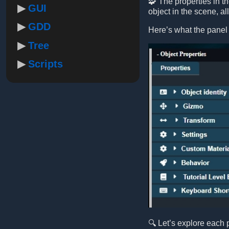
🧩 The properties in t
GUI
object in the scene, a
GDD
Here’s what the panel 
Tree
Scripts
🔍 Let’s explore each 