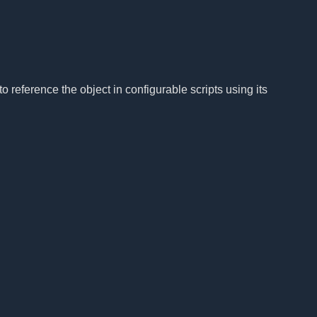
to reference the object in configurable scripts using its