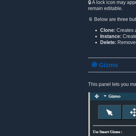
🔒 A lock icon may appe
remain editable.
📎 Below are three but
Clone:
Creates a
Instance:
Create
Delete:
Removes 
🧭 Gizmo
This panel lets you ma