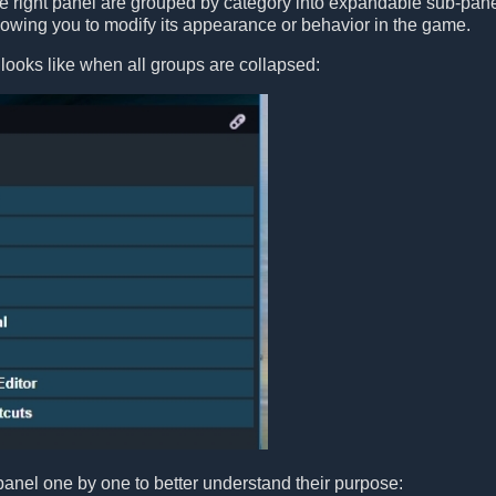
he right panel are grouped by category into expandable sub-pan
llowing you to modify its appearance or behavior in the game.
looks like when all groups are collapsed:
panel one by one to better understand their purpose: