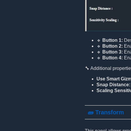
🔹
Button 1:
Dese
🔹
Button 2:
Ena
🔹
Button 3:
Ena
🔹
Button 4:
Ena
🔧 Additional propertie
Use Smart Giz
Snap Distance:
Scaling Sensitiv
🧱 Transform
This panel allows prec