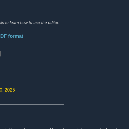
ils to learn how to use the editor.
PDF format
:
10, 2025