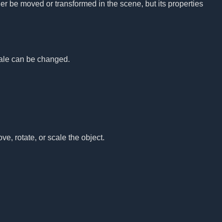
nger be moved or transformed in the scene, but its properties
.
scale can be changed.
ove, rotate, or scale the object.