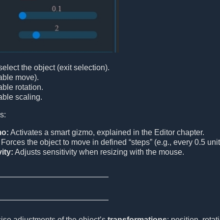
lect the object (exit selection).
ble move).
ble rotation.
ble scaling.
s:
mo:
Activates a smart gizmo, explained in the Editor chapter.
Forces the object to move in defined “steps” (e.g., every 0.5 unit
ity:
Adjusts sensitivity when resizing with the mouse.
ise adjustments of the object’s
transformations
: position, rot