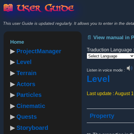
📖 User Guide
This user Guide is updated regularly. It allows you to enter in the deta
📄 View manual in 
Home
Traduction Language 
ProjectManager
Level
Powered by
Listen in voice mode :
Terrain
Level
Actors
Last update : August 
Particles
Cinematic
Property
Quests
Storyboard