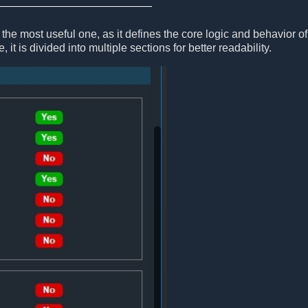
the most useful one, as it defines the core logic and behavior of
, it is divided into multiple sections for better readability.