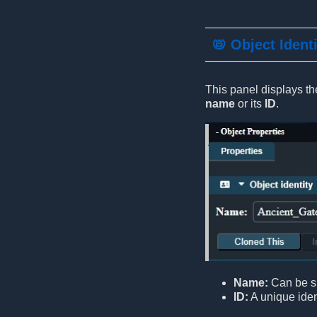
📛 Object Ident
This panel displays the
name
or its
ID
.
Name:
Can be sh
ID:
A unique ident