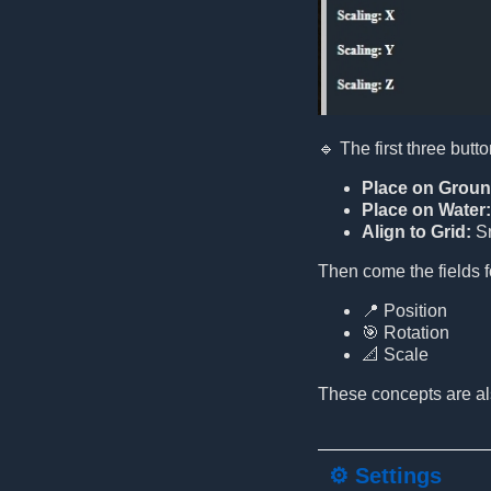
🔹 The first three butto
Place on Groun
Place on Water:
Align to Grid:
Sn
Then come the fields f
📍 Position
🎯 Rotation
📐 Scale
These concepts are als
⚙️ Settings