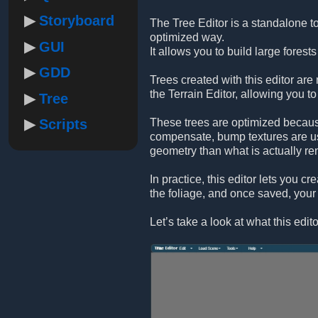
Storyboard
The Tree Editor is a standalone to
optimized way.
GUI
It allows you to build large forest
GDD
Trees created with this editor are
the Terrain Editor, allowing you to 
Tree
Scripts
These trees are optimized because
compensate, bump textures are use
geometry than what is actually re
In practice, this editor lets you c
the foliage, and once saved, your 
Let’s take a look at what this edito