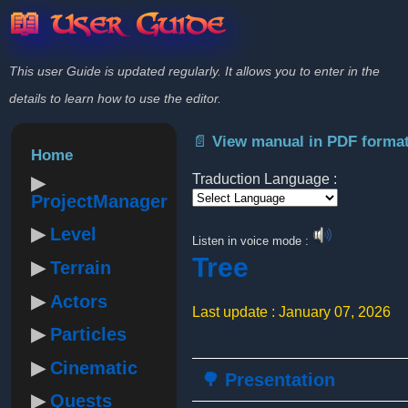
📖 User Guide
This user Guide is updated regularly. It allows you to enter in the
details to learn how to use the editor.
📄 View manual in PDF forma
Home
Traduction Language :
ProjectManager
Powered by
Level
Listen in voice mode :
Tree
Terrain
Actors
Last update : January 07, 2026
Particles
Cinematic
🌳 Presentation
Quests