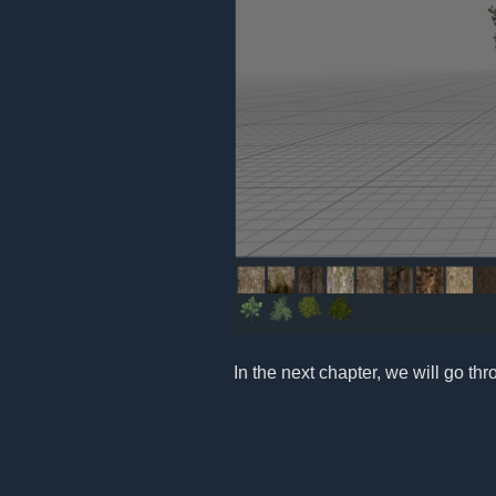
In the next chapter, we will go th