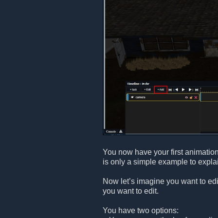
You now have your first animatio
is only a simple example to explai
Now let’s imagine you want to edi
you want to edit.
You have two options: