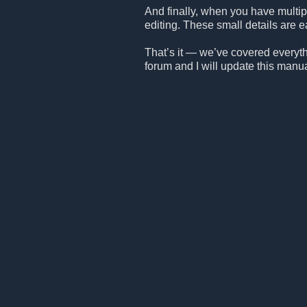
And finally, when you have multipl
editing. These small details are ea
That’s it — we’ve covered everythin
forum and I will update this manu