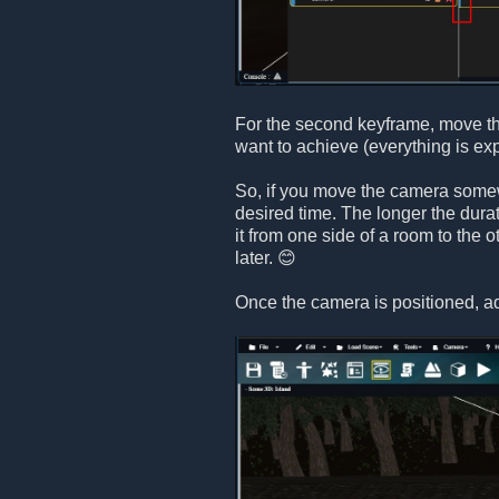
For the second keyframe, move th
want to achieve (everything is ex
So, if you move the camera somewh
desired time. The longer the dura
it from one side of a room to the 
later. 😊
Once the camera is positioned, a