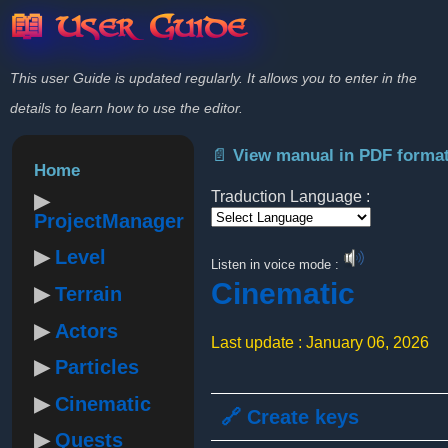
📖 User Guide
This user Guide is updated regularly. It allows you to enter in the
details to learn how to use the editor.
📄 View manual in PDF forma
Home
Traduction Language :
ProjectManager
Powered by
Level
Listen in voice mode :
Cinematic
Terrain
Actors
Last update : January 06, 2026
Particles
Cinematic
🔗 Create keys
Quests