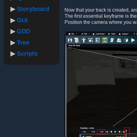
Storyboard
Now that your track is created, a
The first essential keyframe is the
GUI
Position the camera where you want
GDD
Tree
Scripts