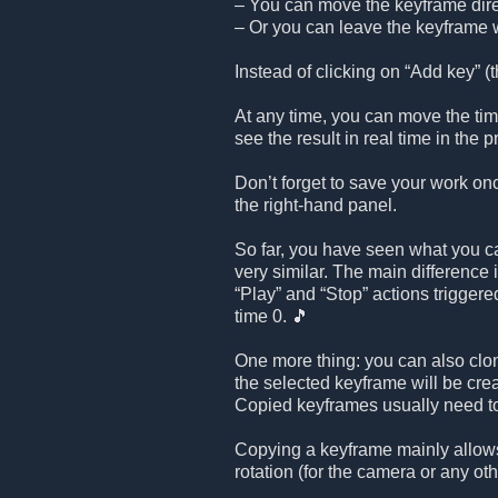
– You can move the keyframe direc
– Or you can leave the keyframe w
Instead of clicking on “Add key” (th
At any time, you can move the time
see the result in real time in the
Don’t forget to save your work on
the right-hand panel.
So far, you have seen what you ca
very similar. The main difference 
“Play” and “Stop” actions triggered
time 0. 🎵
One more thing: you can also clo
the selected keyframe will be cr
Copied keyframes usually need to
Copying a keyframe mainly allows
rotation (for the camera or any oth