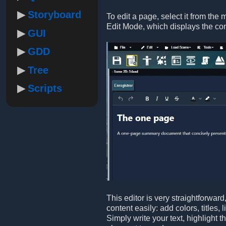
Storyboard
To edit a page, select it from the 
Edit Mode, which displays the co
GUI
GDD
Tree
Scripts
This editor is very straightforwar
content easily: add colors, titles,
Simply write your text, highlight 