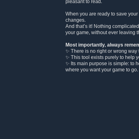
pleasant to read.
When you are ready to save your
changes.
And that’s it! Nothing complicated
your game, without ever leaving t
Most importantly, always remem
✨ There is no right or wrong way to
✨ This tool exists purely to help 
✨ Its main purpose is simple: to 
where you want your game to go.