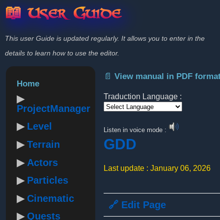
📖 User Guide
This user Guide is updated regularly. It allows you to enter in the
details to learn how to use the editor.
📄 View manual in PDF forma
Home
Traduction Language :
ProjectManager
Powered by
Level
Listen in voice mode :
GDD
Terrain
Actors
Last update : January 06, 2026
Particles
Cinematic
🔗 Edit Page
Quests