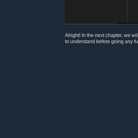
Alright! In the next chapter, we 
to understand before going any fur