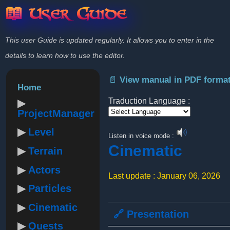
📖 User Guide
This user Guide is updated regularly. It allows you to enter in the
details to learn how to use the editor.
📄 View manual in PDF forma
Home
Traduction Language :
ProjectManager
Powered by
Level
Listen in voice mode :
Cinematic
Terrain
Actors
Last update : January 06, 2026
Particles
Cinematic
🔗 Presentation
Quests