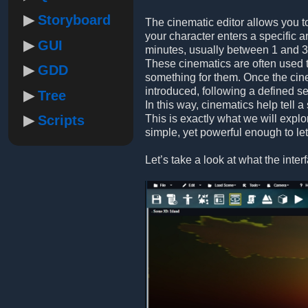
Storyboard
The cinematic editor allows you t
your character enters a specific a
GUI
minutes, usually between 1 and 3
These cinematics are often used to
GDD
something for them. Once the cine
introduced, following a defined 
Tree
In this way, cinematics help tell 
Scripts
This is exactly what we will explo
simple, yet powerful enough to le
Let’s take a look at what the inter