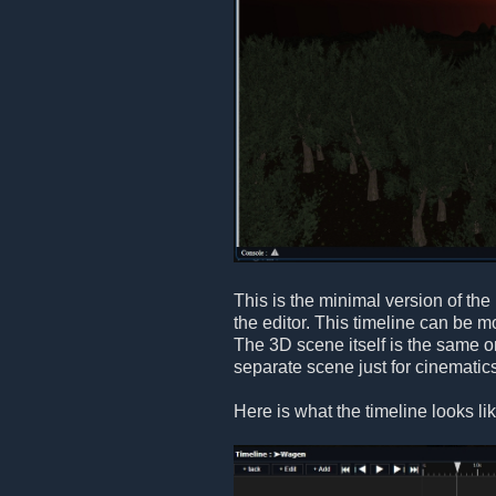
This is the minimal version of the
the editor. This timeline can be 
The 3D scene itself is the same on
separate scene just for cinematic
Here is what the timeline looks li