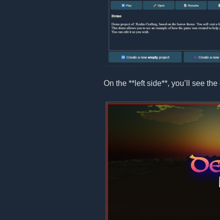
On the **left side**, you’ll see the