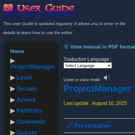
📖 User Guide
This user Guide is updated regularly. It allows you to enter in the
details to learn how to use the editor.
📄 View manual in PDF forma
Home
Traduction Language :
ProjectManager
Powered by
Level
Listen in voice mode :
ProjectManager
Terrain
Actors
Last update : August 10, 2025
Particles
Cinematic
🔗 Presentation
Quests