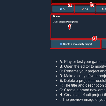
A
: Play or test your game i
B
: Open the editor to modif
C
: Rename your project and/o
D
: Make a copy of your proje
E
: Delete a project — useful
F
: The title and description 
G
: Create a brand new empt
H
: Create a default project
I
: The preview image of your