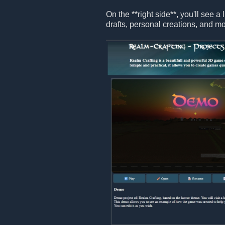
On the **right side**, you'll see a 
drafts, personal creations, and mo