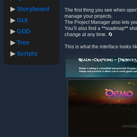
Storyboard
The first thing you see when open
manage your projects.
GUI
The Project Manager also lets yo
You’ll also find a **roadmap** sh
GDD
change at any time. 🔄
Tree
This is what the interface looks li
Scripts