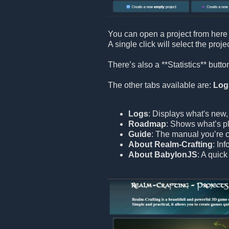
You can open a project from here 
A single click will select the proje
There’s also a **Statistics** but
The other tabs available are:
Log
Logs
: Displays what's new,
Roadmap
: Shows what’s pl
Guide
: The manual you’re c
About Realm-Crafting
: In
About BabylonJS
: A quic