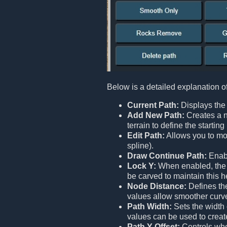
Below is a detailed explanation o
Current Path:
Displays the 
Add New Path:
Creates a n
terrain to define the starti
Edit Path:
Allows you to mod
spline).
Draw Continue Path:
Enabl
Lock Y:
When enabled, the en
be carved to maintain this h
Node Distance:
Defines the
values allow smoother curv
Path Width:
Sets the width 
values can be used to creat
Path Y Offset:
Controls whet