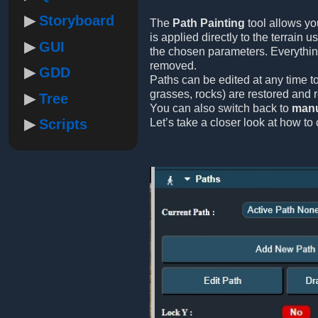
Storyboard
The
Path Painting
tool allows yo
is applied directly to the terrain 
GUI
the chosen parameters. Everythi
removed.
GDD
Paths can be edited at any time to
grasses, rocks) are restored and 
Tree
You can also switch back to
manu
Scripts
Let’s take a closer look at how to 