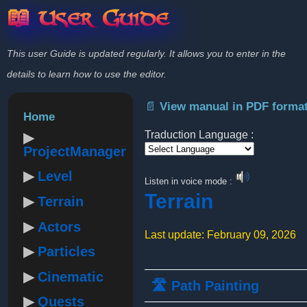
📖 User Guide
This user Guide is updated regularly. It allows you to enter in the
details to learn how to use the editor.
📄 View manual in PDF forma
Home
Traduction Language :
ProjectManager
Powered by
Level
Listen in voice mode :
Terrain
Terrain
Actors
Last update: February 09, 2026
Particles
Cinematic
🛣️ Path Painting
Quests