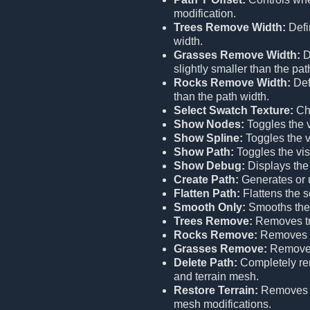
modification.
Trees Remove Width:
Defi
width.
Grasses Remove Width:
D
slightly smaller than the pat
Rocks Remove Width:
Def
than the path width.
Select Swatch Texture:
Cho
Show Nodes:
Toggles the vi
Show Spline:
Toggles the vi
Show Path:
Toggles the visi
Show Debug:
Displays the
Create Path:
Generates or u
Flatten Path:
Flattens the s
Smooth Only:
Smooths the 
Trees Remove:
Removes tr
Rocks Remove:
Removes r
Grasses Remove:
Removes
Delete Path:
Completely remo
and terrain mesh.
Restore Terrain:
Remove
mesh modifications.