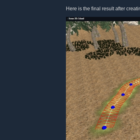
Here is the final result after creat