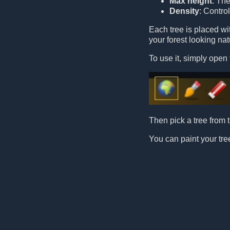
Max height
: Th
Density
: Contro
Each tree is placed w
your forest looking nat
To use it, simply open 
Then pick a tree from t
You can paint your tree