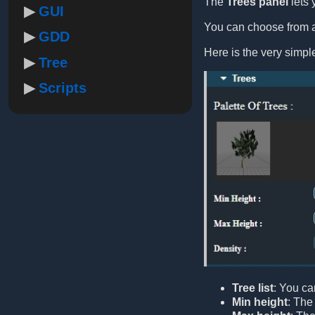
The
Trees panel
lets 
GUI
You can choose from a 
GDD
Here is the very simp
Tree
Scripts
Tree list
: You ca
Min height
: The