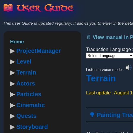
📖 User Guide
This user Guide is updated regularly. It allows you to enter in the deta
📄 View manual in 
Home
Traduction Language 
ProjectManager
Level
Powered by
Listen in voice mode :
Terrain
Terrain
Actors
Last update : August 
Particles
Cinematic
🌳 Painting Tre
Quests
Storyboard