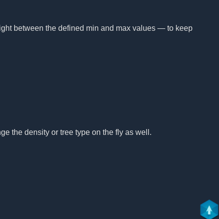
height between the defined min and max values — to keep
e the density or tree type on the fly as well.