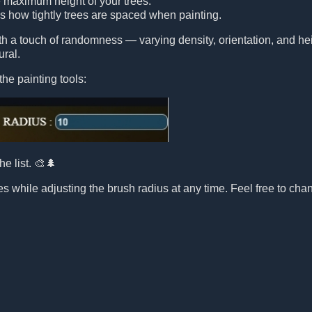
e maximum height of your trees.
ls how tightly trees are spaced when painting.
ith a touch of randomness — varying density, orientation, and 
ural.
the painting tools:
he list. 🎨🌲
s while adjusting the brush radius at any time. Feel free to chang