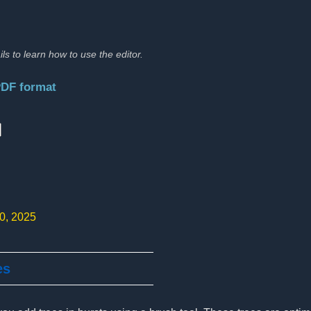
ils to learn how to use the editor.
PDF format
:
10, 2025
es