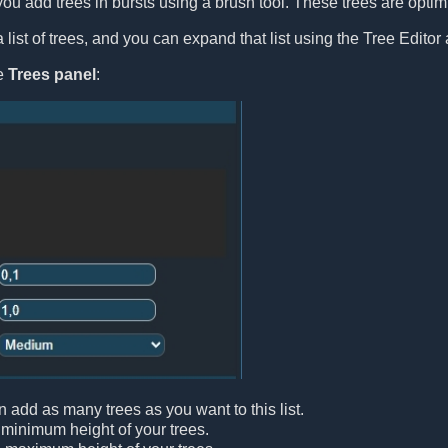
you add trees in bursts using a brush tool. These trees are optimiz
list of trees, and you can expand that list using the Tree Editor 
le
Trees panel
:
n add as many trees as you want to this list.
 minimum height of your trees.