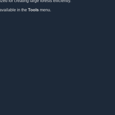
ed for creating large forests efficiently.
available in the
Tools
menu.