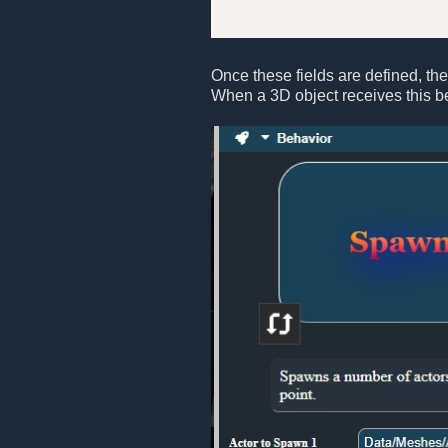
Once these fields are defined, they
When a 3D object receives this b