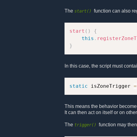
The
function can also re
start()
start
(
)
{
this
.
registerZoneT
}
In this case, the script must conta
static
 isZoneTrigger 
=
This means the behavior becomes 
It can then act on itself or on oth
The
function may then 
trigger()