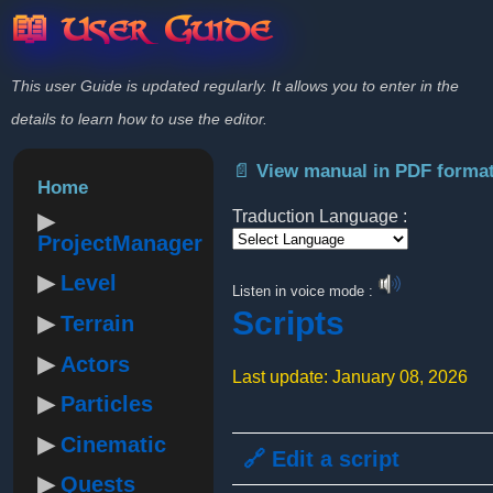
📖 User Guide
This user Guide is updated regularly. It allows you to enter in the
details to learn how to use the editor.
📄 View manual in PDF forma
Home
Traduction Language :
ProjectManager
Powered by
Level
Listen in voice mode :
Scripts
Terrain
Actors
Last update: January 08, 2026
Particles
Cinematic
🔗 Edit a script
Quests