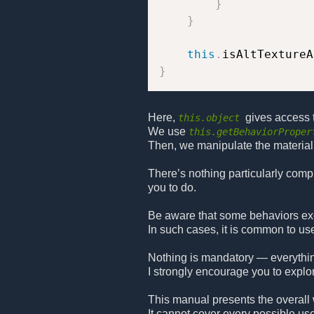
}
}
this
.
isAltTextureA
}
Here,
gives access 
this.object
We use
this.getBehaviorProper
Then, we manipulate the material 
There’s nothing particularly comp
you to do.
Be aware that some behaviors exec
In such cases, it is common to u
Nothing is mandatory — everythin
I strongly encourage you to explo
This manual presents the overall 
It cannot cover every possible use