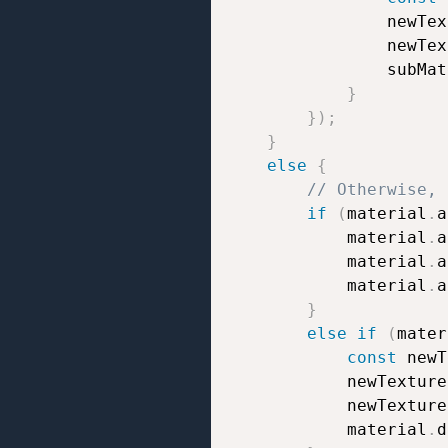
				newT
				newT
				subM
}
}
)
;
}
else
{
// Otherwise, 
if
(
material
.
a
			material
.
a
			material
.
a
			material
.
a
}
else
if
(
mater
const
 newT
			newTexture
			newTexture
			material
.
d