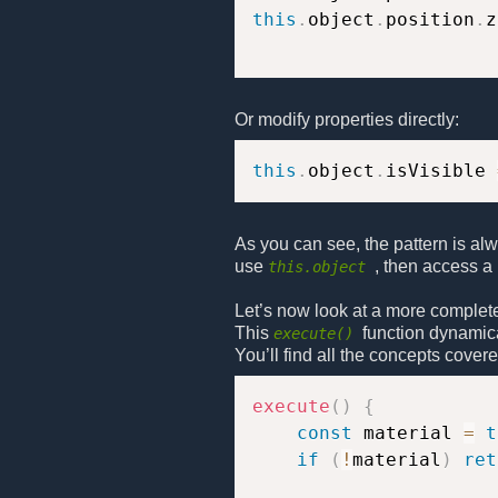
this
.
object
.
position
.
z
Or modify properties directly:
this
.
object
.
isVisible 
As you can see, the pattern is al
use
, then access a 
this.object
Let’s now look at a more complet
This
function dynamica
execute()
You’ll find all the concepts covere
execute
(
)
{
const
 material 
=
t
if
(
!
material
)
ret