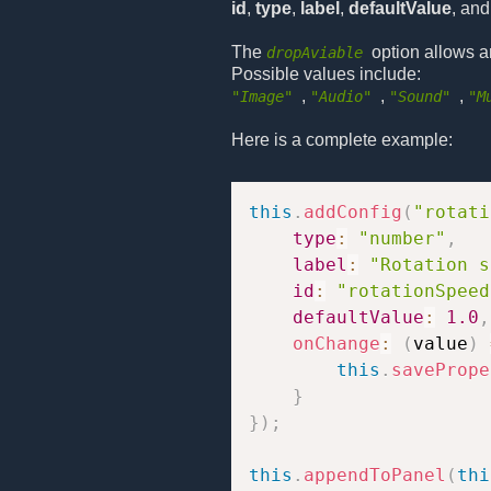
id
,
type
,
label
,
defaultValue
, an
The
option allows a
dropAviable
Possible values include:
,
,
,
"Image"
"Audio"
"Sound"
"M
Here is a complete example:
this
.
addConfig
(
"rotati
type
:
"number"
,
label
:
"Rotation s
id
:
"rotationSpeed
defaultValue
:
1.0
,
onChange
:
(
value
)
this
.
savePrope
}
}
)
;
this
.
appendToPanel
(
thi