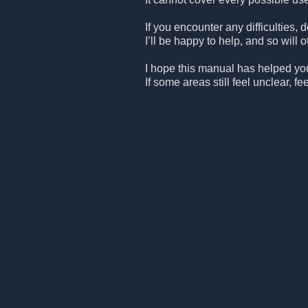
If you encounter any difficulties, 
I’ll be happy to help, and so will
I hope this manual has helped you
If some areas still feel unclear, 