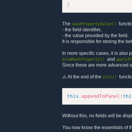
}
The
functi
savePropertyValue()
- the field identifier,
- the value provided by the field.
It is responsible for storing the b
In more specific cases, it is also
and
bindRealProperty()
applyP
Since these are more advanced use
⚠️ At the end of the
functi
init()
this
.
appendToPanel
(
thi
Without this, no fields will be disp
You now know the essentials of 