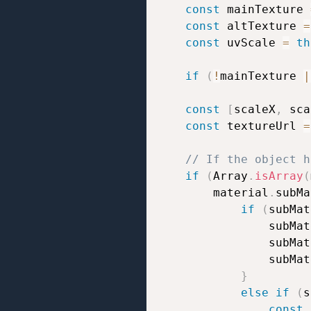
const
 mainTexture 
const
 altTexture 
=
const
 uvScale 
=
th
if
(
!
mainTexture 
|
const
[
scaleX
,
 sca
const
 textureUrl 
=
// If the object h
if
(
Array
.
isArray
(
		material
.
subMa
if
(
subMat
				subM
				subM
				subM
}
else
if
(
s
const
 