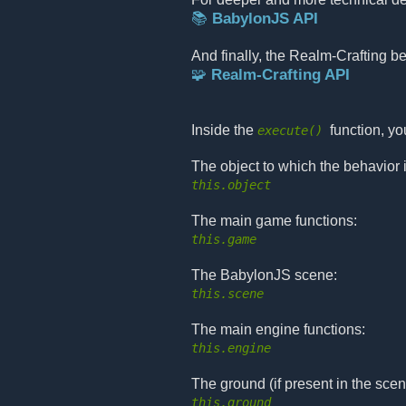
📚 BabylonJS API
And finally, the Realm-Crafting b
🧩 Realm-Crafting API
Inside the
function, y
execute()
The object to which the behavior 
this.object
The main game functions:
this.game
The BabylonJS scene:
this.scene
The main engine functions:
this.engine
The ground (if present in the scen
this.ground