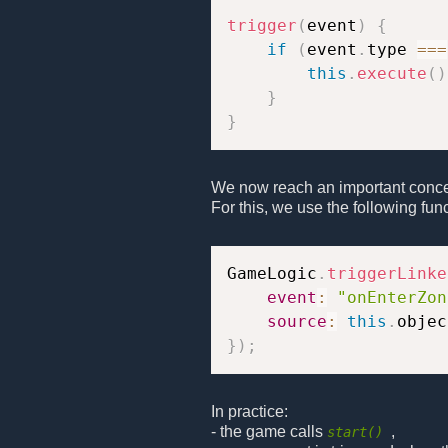
trigger
(
event
)
{
if
(
event
.
type 
===
this
.
execute
(
)
}
}
We now reach an important concep
For this, we use the following func
GameLogic
.
triggerLinke
event
:
"onEnterZon
source
:
this
.
}
)
;
In practice:
- the game calls
,
start()