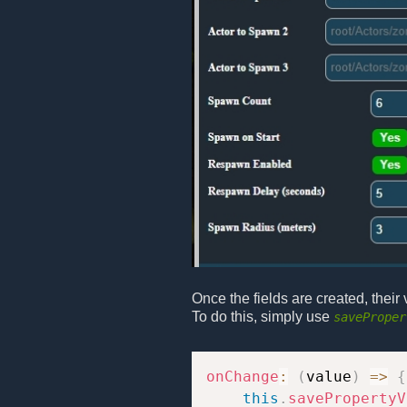
Once the fields are created, thei
To do this, simply use
saveProper
onChange
:
(
value
)
=>
{
this
.
savePropertyV