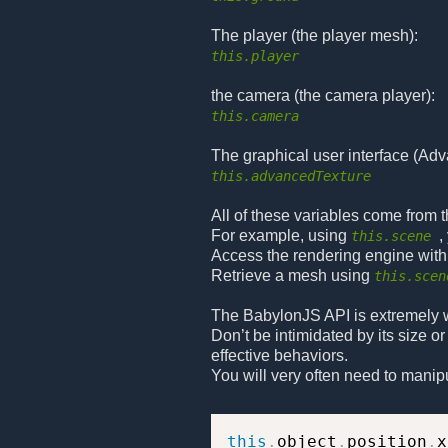
The player (the player mesh):
this.player
the camera (the camera player):
this.camera
The graphical user interface (Ad
this.advancedTexture
All of these variables come from 
For example, using
,
this.scene
Access the rendering engine wit
Retrieve a mesh using
this.scen
The BabylonJS API is extremely w
Don’t be intimidated by its size o
effective behaviors.
You will very often need to manip
this
.
object
.
position
.
x