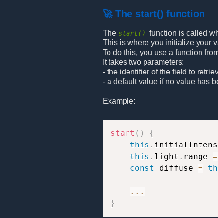
🚀 The start() function
The
function is called w
start()
This is where you initialize your v
To do this, you use a function fro
It takes two parameters:
- the identifier of the field to retrie
- a default value if no value has 
Example:
start
(
)
{
this
.
initialIntens
this
.
light
.
range 
=
const
 diffuse 
=
th
...
}