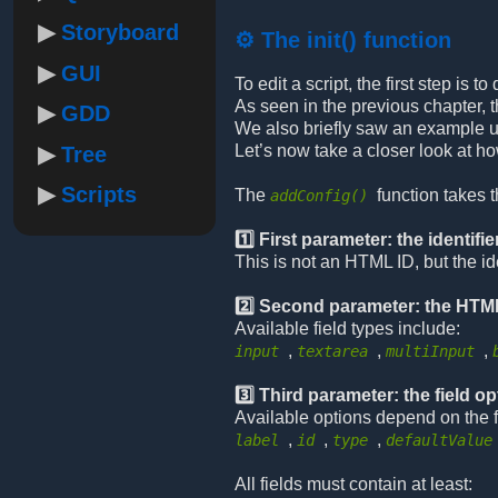
Storyboard
⚙️ The init() function
GUI
To edit a script, the first step is
As seen in the previous chapter, t
GDD
We also briefly saw an example u
Let’s now take a closer look at h
Tree
Scripts
The
function takes 
addConfig()
1️⃣ First parameter: the identifie
This is not an HTML ID, but the id
2️⃣ Second parameter: the HTML
Available field types include:
,
,
,
input
textarea
multiInput
3️⃣ Third parameter: the field o
Available options depend on the 
,
,
,
label
id
type
defaultValue
All fields must contain at least: