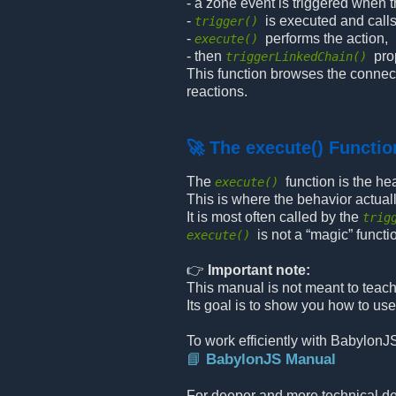
- a zone event is triggered when t
-
is executed and call
trigger()
-
performs the action,
execute()
- then
pro
triggerLinkedChain()
This function browses the connect
reactions.
🚀 The execute() Functio
The
function is the he
execute()
This is where the behavior actual
It is most often called by the
trig
is not a “magic” func
execute()
👉
Important note:
This manual is not meant to teach 
Its goal is to show you how to use
To work efficiently with BabylonJ
📘 BabylonJS Manual
For deeper and more technical det