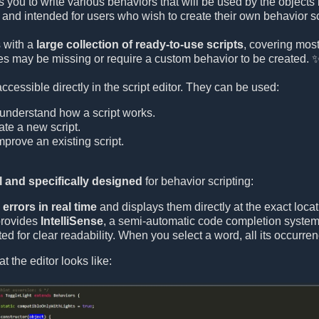
s you to write various behaviors that will be used by the objects
and intended for users who wish to create their own behavior sc
 with a
large collection of ready-to-use scripts
, covering mo
s may be missing or require a custom behavior to be created. 
 accessible directly in the script editor. They can be used:
understand how a script works.
ate a new script.
prove an existing script.
 and specifically designed
for behavior scripting:
errors in real time
and displays them directly at the exact locat
provides
IntelliSense
, a semi-automatic code completion system 
ed for clear readability. When you select a word, all its occurre
t the editor looks like: