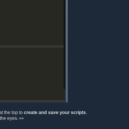
at the top to
create and save your scripts
.
the eyes. 👀