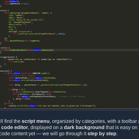
ll find the
script menu
, organized by categories, with a toolbar 
e
code editor
, displayed on a
dark background
that is easy on 
code content yet — we will go through it
step by step
.