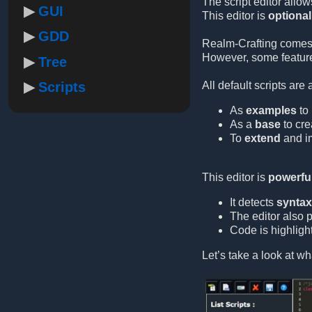
The script editor allow
GUI
This editor is
optional
GDD
Realm-Crafting comes
However, some feature
Tree
Scripts
All default scripts are
As
examples
to 
As a
base
to cre
To
extend
and im
This editor is
powerful
It detects
syntax 
The editor also 
Code is highlight
Let’s take a look at wha