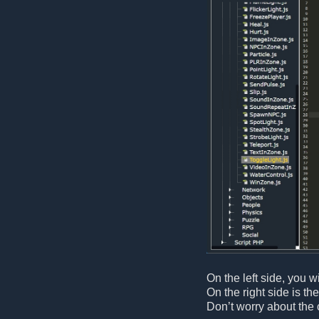
On the left side, you wi
On the right side is th
Don’t worry about the 