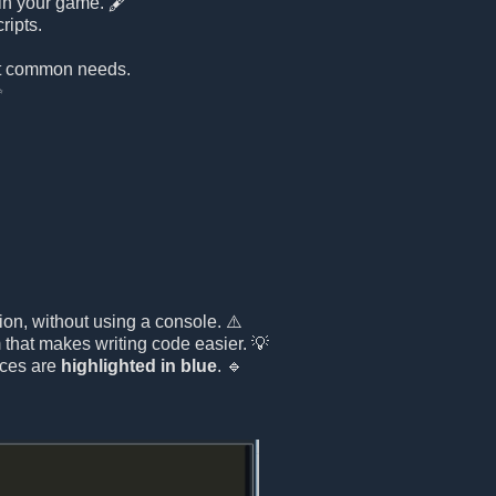
 in your game. 🖋️
ripts.
st common needs.
✨
ion, without using a console. ⚠️
that makes writing code easier. 💡
nces are
highlighted in blue
. 🔹