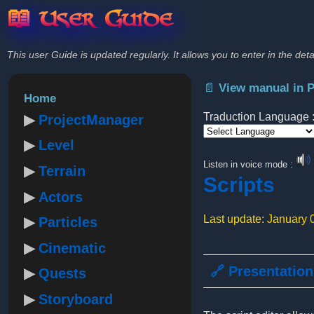
📖 User Guide
This user Guide is updated regularly. It allows you to enter in the deta
📄 View manual in 
Home
Traduction Language 
ProjectManager
Level
Powered by
Listen in voice mode :
Terrain
Scripts
Actors
Last update: January 
Particles
Cinematic
🔗 Presentation
Quests
Storyboard