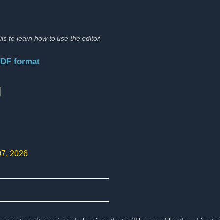
ils to learn how to use the editor.
PDF format
:
07, 2026