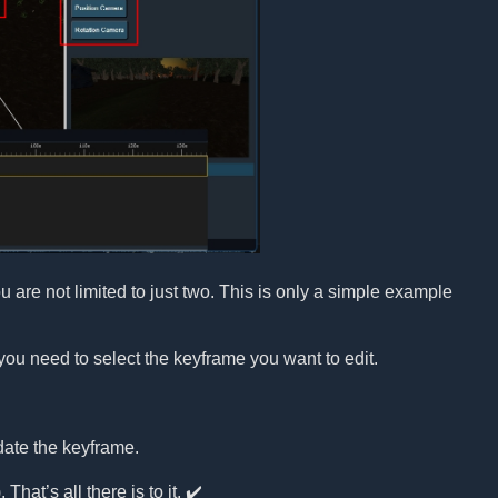
re not limited to just two. This is only a simple example
you need to select the keyframe you want to edit.
date the keyframe.
That’s all there is to it. ✔️