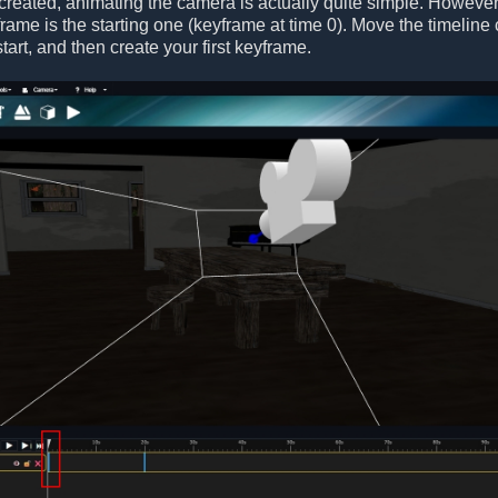
 created, animating the camera is actually quite simple. Howeve
yframe is the starting one (keyframe at time 0). Move the timeline
tart, and then create your first keyframe.