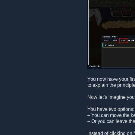
You now have your fir
to explain the principle
Now let’s imagine you 
You have two options:
– You can move the key
– Or you can leave the
Instead of clicking on “