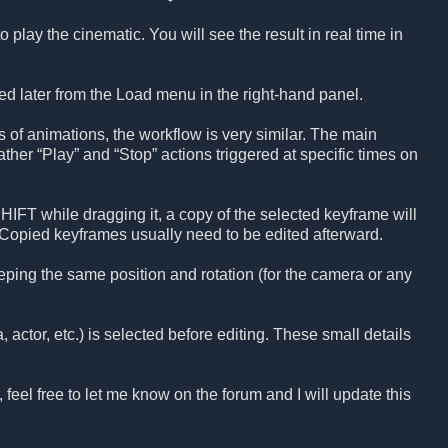
 play the cinematic. You will see the result in real time in
ed later from the Load menu in the right-hand panel.
 of animations, the workflow is very similar. The main
ther “Play” and “Stop” actions triggered at specific times on
IFT while dragging it, a copy of the selected keyframe will
opied keyframes usually need to be edited afterward.
ping the same position and rotation (for the camera or any
actor, etc.) is selected before editing. These small details
, feel free to let me know on the forum and I will update this