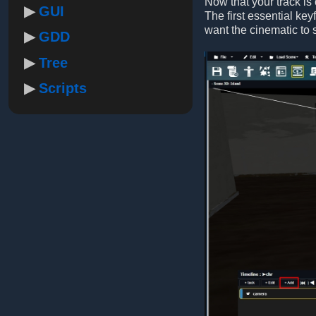
Now that your track is
GUI
The first essential ke
want the cinematic to s
GDD
Tree
Scripts