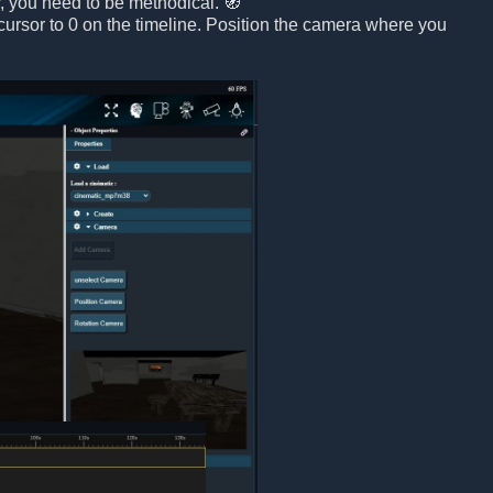
r, you need to be methodical. 🧭
 cursor to 0 on the timeline. Position the camera where you