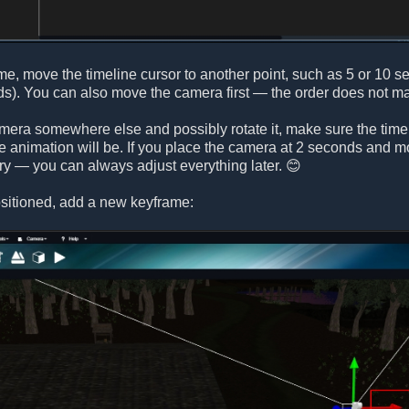
me, move the timeline cursor to another point, such as 5 or 10 
s). You can also move the camera first — the order does not mat
mera somewhere else and possibly rotate it, make sure the timeli
he animation will be. If you place the camera at 2 seconds and mov
rry — you can always adjust everything later. 😊
sitioned, add a new keyframe: