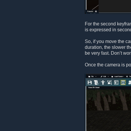
For the second keyfra
is expressed in second
So, if you move the ca
duration, the slower t
be very fast. Don’t wo
Once the camera is po