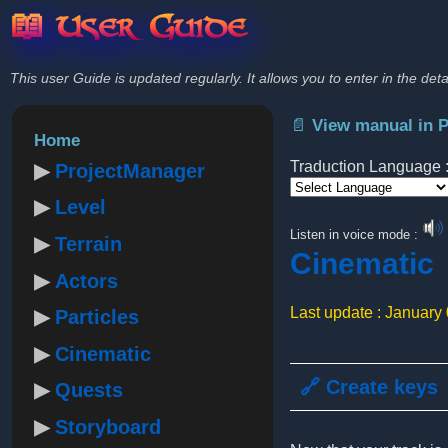
📖 User Guide
This user Guide is updated regularly. It allows you to enter in the deta
📄 View manual in 
Home
Traduction Language 
ProjectManager
Level
Powered by
Listen in voice mode :
Terrain
Cinematic
Actors
Last update : January
Particles
Cinematic
🔗 Create keys
Quests
Storyboard