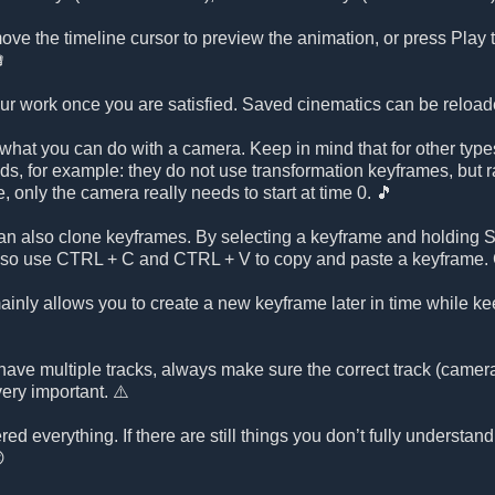
ve the timeline cursor to preview the animation, or press Play to

our work once you are satisfied. Saved cinematics can be reload
what you can do with a camera. Keep in mind that for other types
nds, for example: they do not use transformation keyframes, but ra
ce, only the camera really needs to start at time 0. 🎵
n also clone keyframes. By selecting a keyframe and holding SH
lso use CTRL + C and CTRL + V to copy and paste a keyframe. C
nly allows you to create a new keyframe later in time while kee
have multiple tracks, always make sure the correct track (camera, 
very important. ⚠️
ed everything. If there are still things you don’t fully understand
