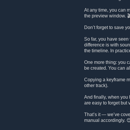
At any time, you can mo
the preview window. 
Don’t forget to save y
So far, you have seen 
difference is with sou
the timeline. In practi
One more thing: you ca
be created. You can a
Copying a keyframe mai
other track).
And finally, when you 
are easy to forget but 
That’s it — we’ve cover
manual accordingly. 