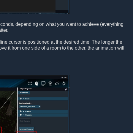
seconds, depending on what you want to achieve (everything
ter.
ne cursor is positioned at the desired time. The longer the
e it from one side of a room to the other, the animation will