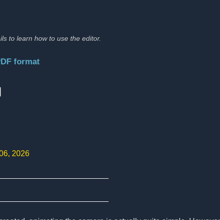
ils to learn how to use the editor.
PDF format
:
 06, 2026