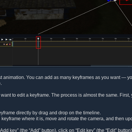
st animation. You can add as many keyframes as you want — you a
.
want to edit a keyframe. The process is almost the same. First, 
frame directly by drag and drop on the timeline.
 keyframe where it is, move and rotate the camera, and then up
Add key” (the “Add” button), click on “Edit key” (the “Edit” button). 