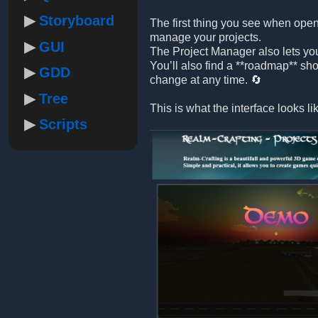
Storyboard
The first thing you see when open
manage your projects.
GUI
The Project Manager also lets yo
You’ll also find a **roadmap** sh
GDD
change at any time. 🔄
Tree
This is what the interface looks li
Scripts