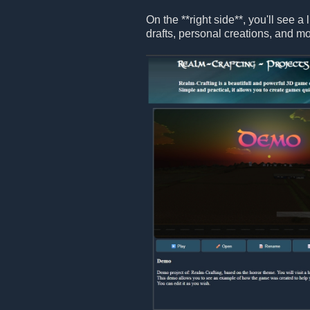
On the **right side**, you'll see a 
drafts, personal creations, and mo