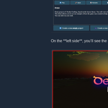
On the **left side**, you’ll see the