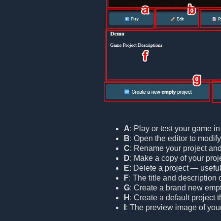
A
: Play or test your game i
B
: Open the editor to modif
C
: Rename your project and/o
D
: Make a copy of your proje
E
: Delete a project — useful
F
: The title and description 
G
: Create a brand new empt
H
: Create a default project
I
: The preview image of your