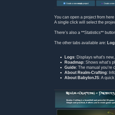
You can open a project from here 
A single click will select the proje
There’s also a **Statistics** but
The other tabs available are:
Log
Logs
: Displays what's new,
Roadmap
: Shows what’s pl
Guide
: The manual you’re c
About Realm-Crafting
: In
About BabylonJS
: A quic