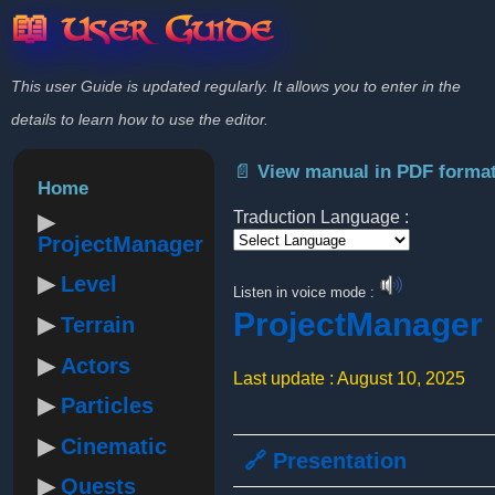
📖 User Guide
This user Guide is updated regularly. It allows you to enter in the
details to learn how to use the editor.
📄 View manual in PDF forma
Home
Traduction Language :
ProjectManager
Powered by
Level
Listen in voice mode :
ProjectManager
Terrain
Actors
Last update : August 10, 2025
Particles
Cinematic
🔗 Presentation
Quests