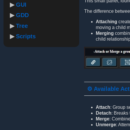
This small panel, found
GUI
The difference betwe
GDD
Attaching
creat
Tree
moving a child
Merging
combine
Scripts
child relationshi
⚙️ Available Ac
Attach
: Group s
Detach
: Breaks
Merge
: Combine
Unmerge
: Atte