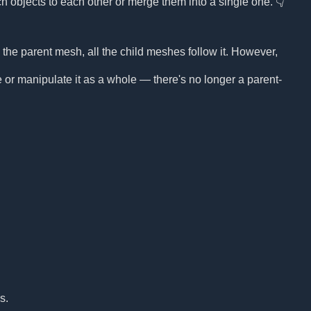
ach objects to each other or merge them into a single one. 👇
e parent mesh, all the child meshes follow it. However,
r manipulate it as a whole — there's no longer a parent-
s.