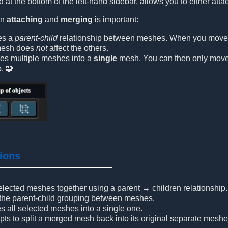
 at the bottom of the left-hand sidebar, allows you to either att
en
attaching
and
merging
is important:
es a
parent-child
relationship between meshes. When you move th
 mesh does
not
affect the others.
s multiple meshes into a
single
mesh. You can then only move o
p. 🧩
tions
elected meshes together using a parent → children relationship.
 the parent-child grouping between meshes.
s all selected meshes into a single one.
mpts to split a merged mesh back into its original separate meshe