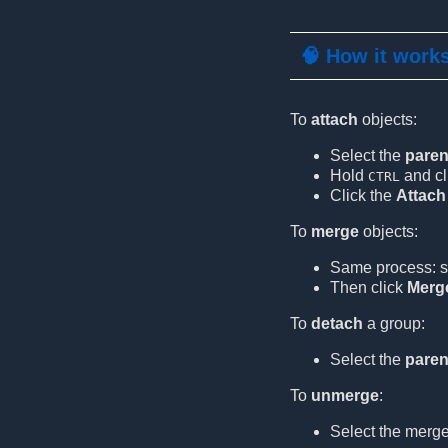
🧠 How it work
To
attach
objects:
Select the
paren
Hold
and cl
CTRL
Click the
Attach
To
merge
objects:
Same process: s
Then click
Merg
To
detach
a group:
Select the
paren
To
unmerge
:
Select the merg