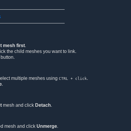
s
t mesh first
.
ick the child meshes you want to link.
button.
elect multiple meshes using
.
CTRL + click
e
.
t
mesh and click
Detach
.
ed mesh and click
Unmerge
.