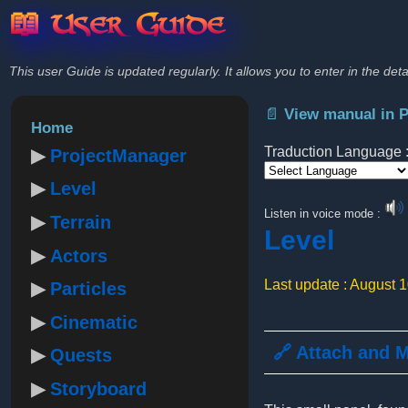
📖 User Guide
This user Guide is updated regularly. It allows you to enter in the deta
📄 View manual in 
Home
Traduction Language 
ProjectManager
Level
Powered by
Listen in voice mode :
Terrain
Level
Actors
Last update : August 
Particles
Cinematic
🔗 Attach and 
Quests
Storyboard