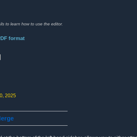
ils to learn how to use the editor.
PDF format
:
10, 2025
Merge