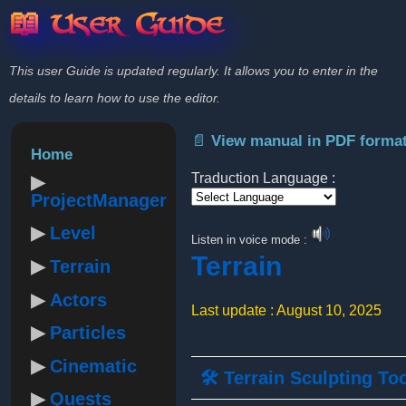
📖 User Guide
This user Guide is updated regularly. It allows you to enter in the
details to learn how to use the editor.
📄 View manual in PDF forma
Home
Traduction Language :
ProjectManager
Powered by
Level
Listen in voice mode :
Terrain
Terrain
Actors
Last update : August 10, 2025
Particles
Cinematic
🛠️ Terrain Sculpting To
Quests