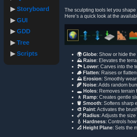
Storyboard
The sculpting tools let you shape 
Here’s a quick look at the availabl
GUI
GDD
Tree
Scripts
🌍 Globe
: Show or hide the 
⛰️ Raise
: Elevates the terra
🏞️ Lower
: Carves into the t
🪵 Flatten
: Raises or flatten
⛰️ Erosion
: Smoothly wears
🌾 Noise
: Adds random bumps
🕳️ Holes
: Removes terrain 
🚶 Ramp
: Creates gentle sl
🪣 Smooth
: Softens sharp 
🎨 Paint
: Activates the brus
📏 Radius
: Adjusts the size
💧 Hardness
: Controls how 
📐 Height Plane
: Sets the m