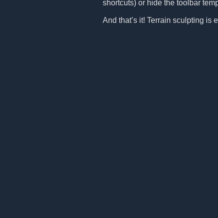
shortcuts) or hide the toolbar tem
And that’s it! Terrain sculpting i