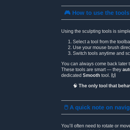
🎮 How to use the tool
Using the sculpting tools is simpl
Select a tool from the toolba
Use your mouse brush directl
Switch tools anytime and scu
You can always come back later to 
These tools are smart — they
au
dedicated
Smooth
tool. 🙌
🧠
The only tool that behav
🖱️ A quick note on navi
You’ll often need to rotate or mo