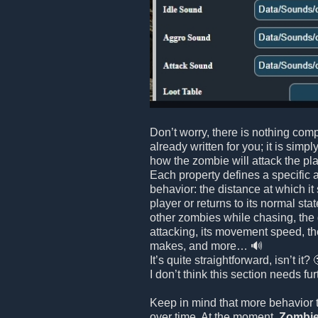
Don’t worry, there is nothing comp
already written for you; it is simpl
how the zombie will attack the playe
Each property defines a specific 
behavior: the distance at which it
player or returns to its normal stat
other zombies while chasing, the
attacking, its movement speed, th
makes, and more… 🔊
It’s quite straightforward, isn’t it? 
I don’t think this section needs fu
Keep in mind that more behavior 
over time. At the moment,
Zombie