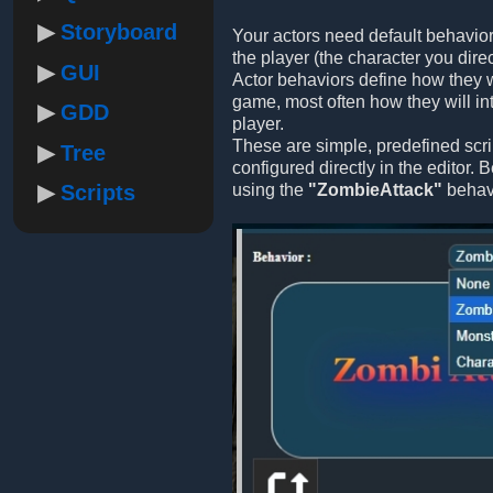
Storyboard
Your actors need default behavior
the player (the character you direc
GUI
Actor behaviors define how they w
game, most often how they will int
GDD
player.
These are simple, predefined scri
Tree
configured directly in the editor.
Scripts
using the
"ZombieAttack"
behavi