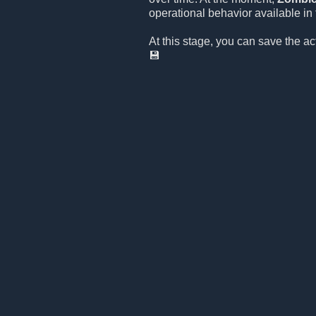
operational behavior available in t
At this stage, you can save the a
💾