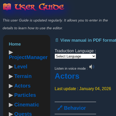
📖 User Guide
This user Guide is updated regularly. It allows you to enter in the
details to learn how to use the editor.
📄 View manual in PDF forma
Home
Traduction Language :
ProjectManager
Powered by
Level
Listen in voice mode :
Actors
Terrain
Actors
Last update : January 04, 2026
Particles
Cinematic
🔗 Behavior
Quests