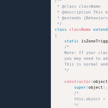
/**  

 * @class className 

 * @description This b
 * @extends {Behaviors}
 */
class
className
extend
{
static
 isZoneTrigg
/*

	Note: If your class uses static properties like `static isZoneTrigger = true/false;` or `static isTrigger = true/false;`,

	you may need to add `// jshint ignore:line` at the end of the line to prevent JSHint errors.

	This is normal and does not affect how the script works.

	*/
constructor
(
object
super
(
object
)
;
/*

		this.object = the object to which the behavior script is attached;

		*/