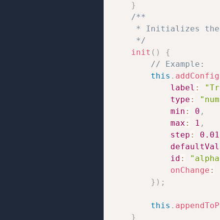
}
/**

     * Initializes the
     */
init
(
)
{
// Example:
this
.
addConfig
label
:
"Tr
type
:
"num
min
:
0
,
max
:
1
,
step
:
0.01
defaultVal
id
:
"alpha
onChange
:
}
)
;
this
.
appendToP
}