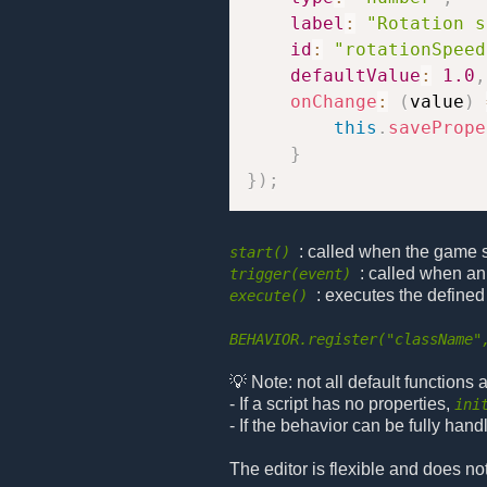
label
:
"Rotation s
id
:
"rotationSpeed
defaultValue
:
1.0
,
onChange
:
(
value
)
this
.
savePrope
}
}
)
;
: called when the game sta
start()
: called when an
trigger(event)
: executes the defined
execute()
BEHAVIOR.register("className"
💡 Note: not all default functions
- If a script has no properties,
ini
- If the behavior can be fully hand
The editor is flexible and does no