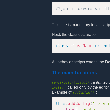
/*jshint esversion: 11
This line is mandatory for all scri
Next, the class declaration:
class
className
extend
All behavior scripts extend the
Be
The main functions:
: initializ
constructor(object)
: called only by the edito
init()
Example of
:
addConfig()
this
.
addConfig
(
"rotati
type
:
"number"
,