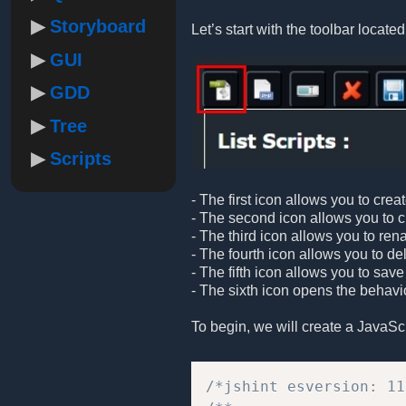
Storyboard
Let’s start with the toolbar located 
GUI
GDD
Tree
Scripts
- The first icon allows you to crea
- The second icon allows you to cre
- The third icon allows you to ren
- The fourth icon allows you to de
- The fifth icon allows you to save
- The sixth icon opens the behavio
To begin, we will create a JavaScrip
/*jshint esversion: 11