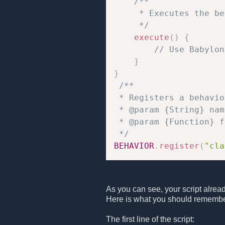
/**

     * Executes the be
     */
execute
(
)
{
// Use Babylon
}
}
/**

 * Registers a behavio
 * @param {String} nam
 * @param {Function} f
 */
BEHAVIOR
.
register
(
"cla
As you can see, your script alrea
Here is what you should remembe
The first line of the script: