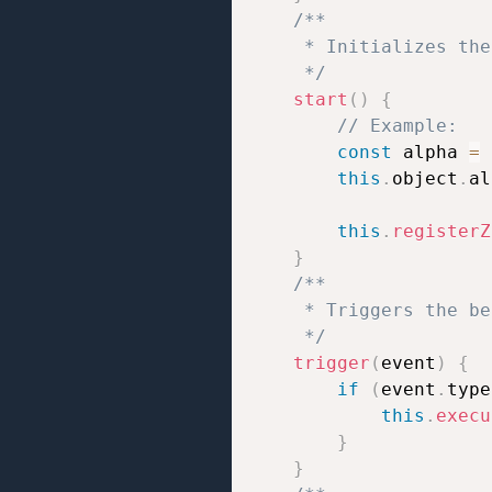
/**

     * Initializes the
     */
start
(
)
{
// Example:
const
 alpha 
=
this
.
object
.
al
this
.
registerZ
}
/**

     * Triggers the be
     */
trigger
(
event
)
{
if
(
event
.
type
this
.
execu
}
}