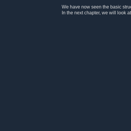
We have now seen the basic structu
In the next chapter, we will look at