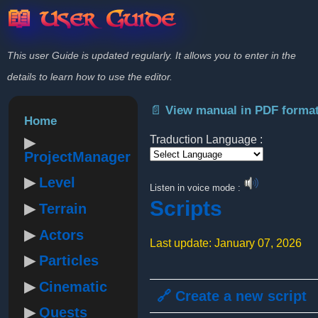
📖 User Guide
This user Guide is updated regularly. It allows you to enter in the
details to learn how to use the editor.
📄 View manual in PDF forma
Home
Traduction Language :
ProjectManager
Powered by
Level
Listen in voice mode :
Scripts
Terrain
Actors
Last update: January 07, 2026
Particles
Cinematic
🔗 Create a new script
Quests