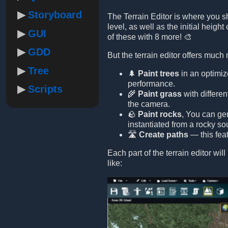
Storyboard
The Terrain Editor is where you s
level, as well as the initial height
GUI
of these with 8 more! 🎨
GDD
But the terrain editor offers much
Tree
🌲
Paint trees
in an optimiz
performance.
Scripts
🌾
Paint grass
with differe
the camera.
🪨
Paint rocks
, You can ge
instantiated from a rocky s
🛣️
Create paths
— this feat
Each part of the terrain editor wi
like: