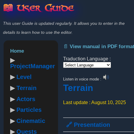
📖 User Guide
This user Guide is updated regularly. It allows you to enter in the
details to learn how to use the editor.
📄 View manual in PDF forma
Home
Traduction Language :
ProjectManager
Powered by
Level
Listen in voice mode :
Terrain
Terrain
Actors
Last update : August 10, 2025
Particles
Cinematic
🔗 Presentation
Quests