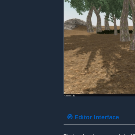
🧭 Editor Interface