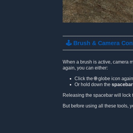
🕹️ Brush & Camera Con
When a brush is active, camera mo
again, you can either:
Click the 🌐 globe icon again
Or hold down the
spacebar
Releasing the spacebar will lock t
But before using all these tools, y