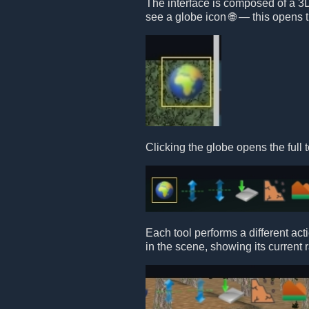
The interface is composed of a 3D 
see a globe icon 🌐 — this opens t
Clicking the globe opens the full t
Each tool performs a different act
in the scene, showing its current 