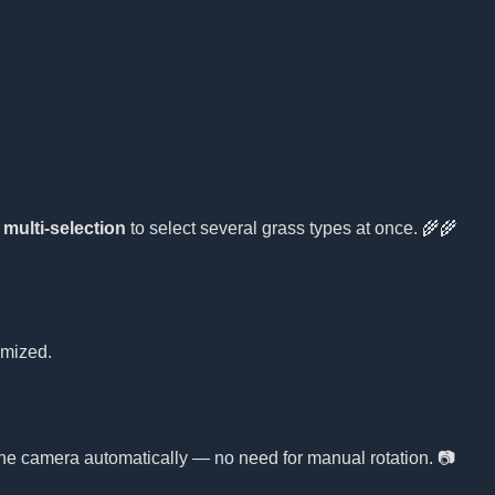
e
multi-selection
to select several grass types at once. 🌾🌾
omized.
 the camera automatically — no need for manual rotation. 📷