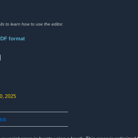
ils to learn how to use the editor.
PDF format
:
10, 2025
ass