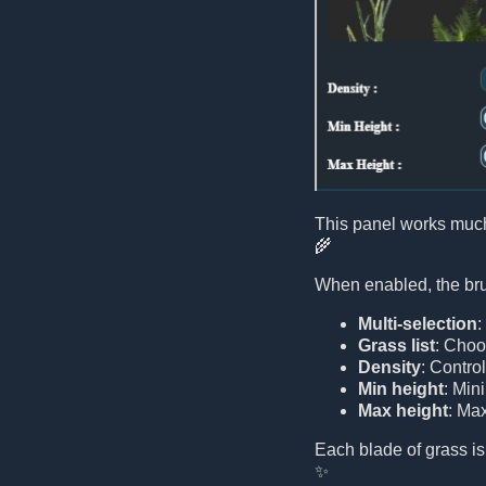
This panel works much
🌾
When enabled, the brus
Multi-selection
:
Grass list
: Choo
Density
: Contro
Min height
: Min
Max height
: Ma
Each blade of grass is
✨