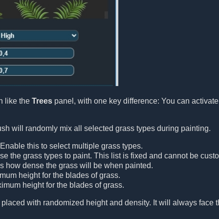
 like the
Trees
panel, with one key difference: You can activat
h will randomly mix all selected grass types during painting.
 Enable this to select multiple grass types.
se the grass types to paint. This list is fixed and cannot be cust
ls how dense the grass will be when painted.
imum height for the blades of grass.
ximum height for the blades of grass.
 placed with randomized height and density. It will always face