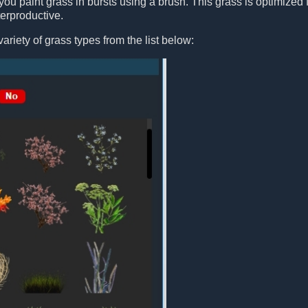
you paint grass in bursts using a brush. This grass is optimized fo
erproductive.
ariety of grass types from the list below: