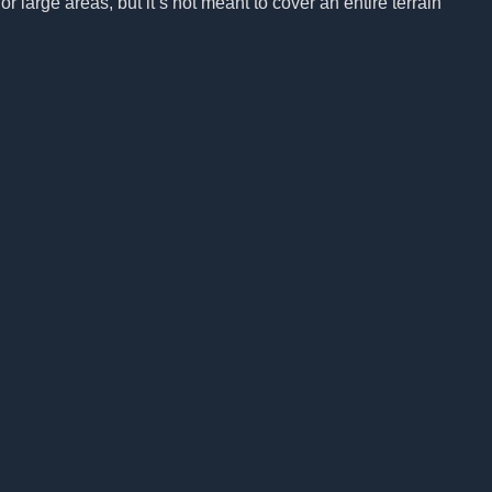
r large areas, but it’s not meant to cover an entire terrain