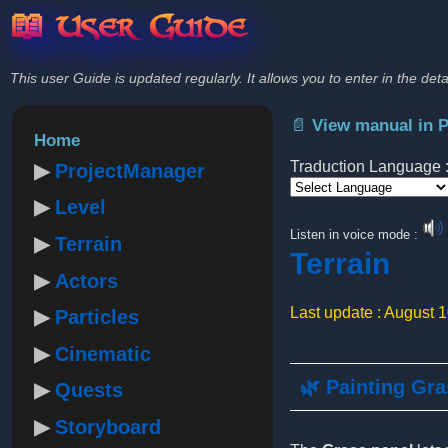
📖 User Guide
This user Guide is updated regularly. It allows you to enter in the deta
📄 View manual in 
Home
Traduction Language 
ProjectManager
Level
Powered by
Listen in voice mode :
Terrain
Terrain
Actors
Last update : August 
Particles
Cinematic
🌿 Painting Gr
Quests
Storyboard