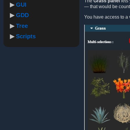
The
Grass panel
lets 
GUI
— that would be count
GDD
You have access to a v
Tree
Scripts