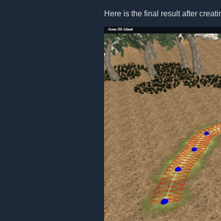
Here is the final result after creat