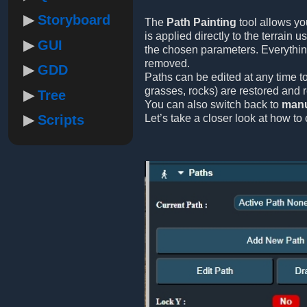
Storyboard
The
Path Painting
tool allows yo
is applied directly to the terrain 
GUI
the chosen parameters. Everythi
removed.
GDD
Paths can be edited at any time to
grasses, rocks) are restored and 
Tree
You can also switch back to
manu
Scripts
Let’s take a closer look at how to 