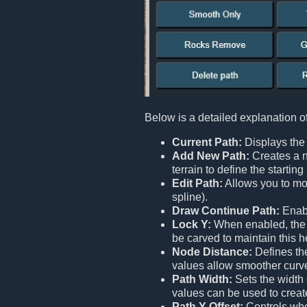
Below is a detailed explanation o
Current Path:
Displays the 
Add New Path:
Creates a n
terrain to define the starti
Edit Path:
Allows you to mod
spline).
Draw Continue Path:
Enabl
Lock Y:
When enabled, the en
be carved to maintain this h
Node Distance:
Defines the
values allow smoother curv
Path Width:
Sets the width 
values can be used to creat
Path Y Offset:
Controls whet