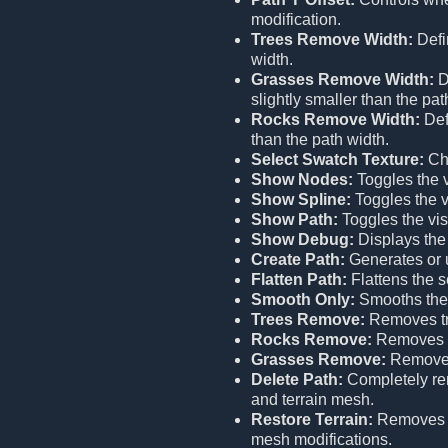
modification.
Trees Remove Width:
Defi
width.
Grasses Remove Width:
D
slightly smaller than the pat
Rocks Remove Width:
Def
than the path width.
Select Swatch Texture:
Cho
Show Nodes:
Toggles the vi
Show Spline:
Toggles the vi
Show Path:
Toggles the visi
Show Debug:
Displays the
Create Path:
Generates or u
Flatten Path:
Flattens the s
Smooth Only:
Smooths the 
Trees Remove:
Removes tr
Rocks Remove:
Removes r
Grasses Remove:
Removes
Delete Path:
Completely remo
and terrain mesh.
Restore Terrain:
Remove
mesh modifications.