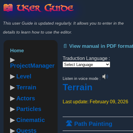
📖 User Guide
This user Guide is updated regularly. It allows you to enter in the
details to learn how to use the editor.
📄 View manual in PDF forma
Home
Traduction Language :
ProjectManager
Powered by
Level
Listen in voice mode :
Terrain
Terrain
Actors
Last update: February 09, 2026
Particles
Cinematic
🛣️ Path Painting
Quests