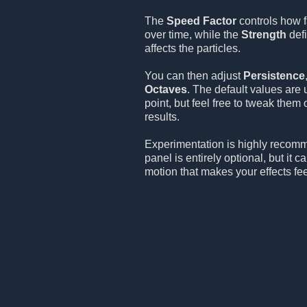
The
Speed Factor
controls how f
over time, while the
Strength
defi
affects the particles.
You can then adjust
Persistence
Octaves
. The default values are 
point, but feel free to tweak them
results.
Experimentation is highly recom
panel is entirely optional, but it 
motion that makes your effects fee