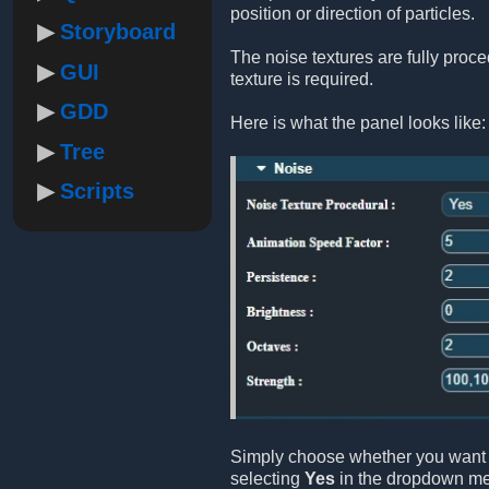
position or direction of particles.
Storyboard
The noise textures are fully proc
GUI
texture is required.
GDD
Here is what the panel looks like:
Tree
Scripts
Simply choose whether you want 
selecting
Yes
in the dropdown m