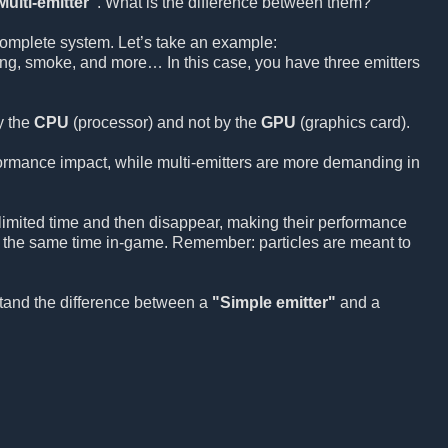
Multi-emitter"
. What is the difference between them?
 complete system. Let’s take an example:
ling, smoke, and more… In this case, you have three emitters
y the
CPU
(processor) and not by the
GPU
(graphics card).
formance impact, while multi-emitters are more demanding in
a limited time and then disappear, making their performance
t the same time in-game. Remember: particles are meant to
stand the difference between a
"Simple emitter"
and a