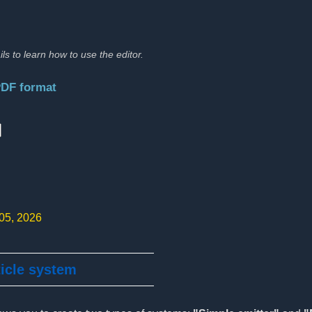
ils to learn how to use the editor.
PDF format
:
 05, 2026
ticle system