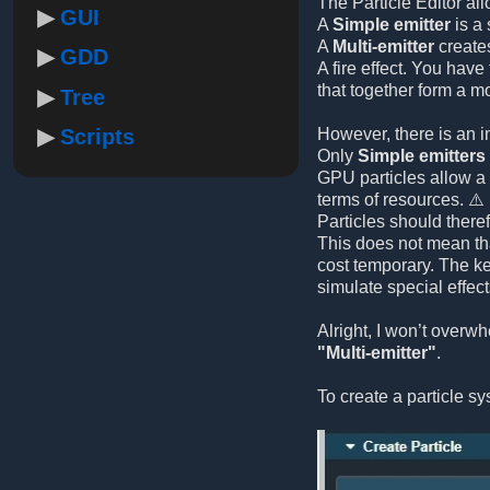
The Particle Editor al
GUI
A
Simple emitter
is a 
A
Multi-emitter
creates
GDD
A fire effect. You hav
that together form a m
Tree
Scripts
However, there is an i
Only
Simple emitters
GPU particles allow a 
terms of resources. ⚠️
Particles should there
This does not mean tha
cost temporary. The k
simulate special effect
Alright, I won’t over
"Multi-emitter"
.
To create a particle s