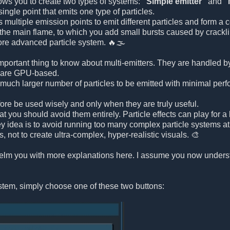
lows you to create two types of systems:
"Simple emitter"
and
"
single point that emits one type of particles.
 multiple emission points to emit different particles and form a
e the main flame, to which you add small bursts caused by crack
ore advanced particle system. 🔥🌫️
mportant thing to know about multi-emitters. They are handled b
are GPU-based.
much larger number of particles to be emitted with minimal per
fore be used wisely and only when they are truly useful.
t you should avoid them entirely. Particle effects can play for 
ey idea is to avoid running too many complex particle systems a
s, not to create ultra-complex, hyper-realistic visuals. 🎨
whelm you with more explanations here. I assume you now under
ystem, simply choose one of these two buttons: