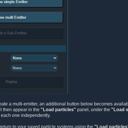
ate a multi-emitter, an additional button below becomes availa
l then appear in the
"Load particles"
panel, under the
"Load s
e each one independently.
return to your saved particle systems using the
"Load particles