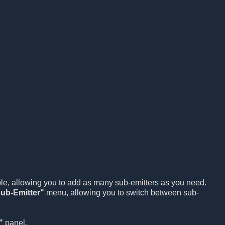
ble, allowing you to add as many sub-emitters as you need.
ub-Emitter"
menu, allowing you to switch between sub-
"
panel.