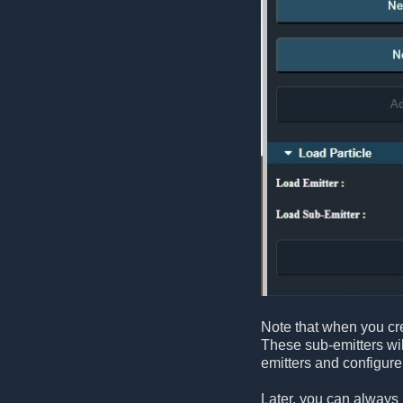
Note that when you cre
These sub-emitters wil
emitters and configur
Later, you can always 