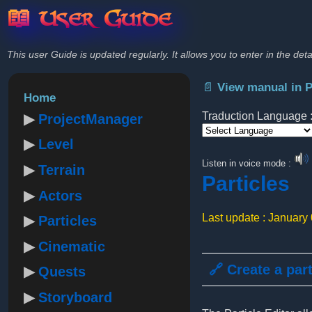
📖 User Guide
This user Guide is updated regularly. It allows you to enter in the deta
📄 View manual in 
Home
Traduction Language 
ProjectManager
Level
Powered by
Listen in voice mode :
Terrain
Particles
Actors
Last update : January
Particles
Cinematic
🔗 Create a par
Quests
Storyboard