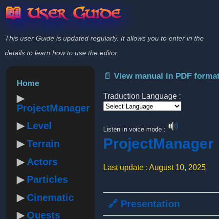
📖 User Guide
This user Guide is updated regularly. It allows you to enter in the
details to learn how to use the editor.
📄 View manual in PDF forma
Home
Traduction Language :
ProjectManager
Powered by
Level
Listen in voice mode :
ProjectManager
Terrain
Actors
Last update : August 10, 2025
Particles
Cinematic
🔗 Presentation
Quests