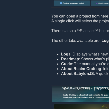
You can open a project from here 
A single click will select the proje
There’s also a **Statistics** but
The other tabs available are:
Log
Logs
: Displays what's new,
Roadmap
: Shows what’s pl
Guide
: The manual you’re c
About Realm-Crafting
: In
About BabylonJS
: A quic