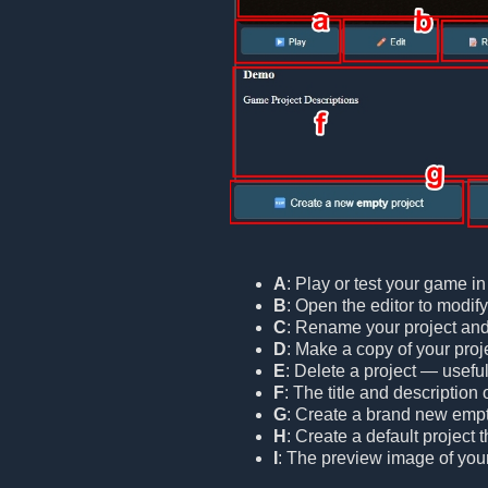
A
: Play or test your game i
B
: Open the editor to modif
C
: Rename your project and/o
D
: Make a copy of your proje
E
: Delete a project — useful
F
: The title and description 
G
: Create a brand new empt
H
: Create a default project
I
: The preview image of your