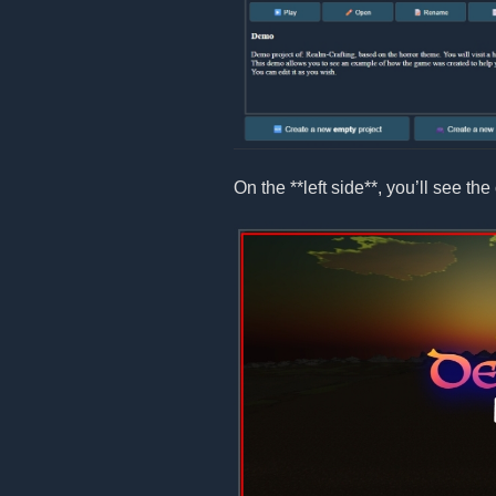
On the **left side**, you’ll see the