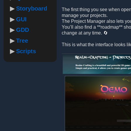
Storyboard
The first thing you see when open
manage your projects.
GUI
The Project Manager also lets yo
You’ll also find a **roadmap** sh
GDD
change at any time. 🔄
Tree
This is what the interface looks li
Scripts