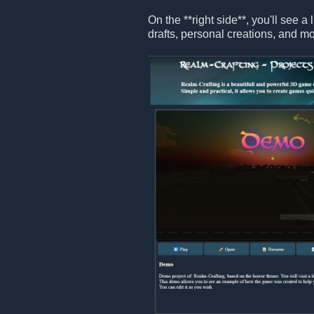
On the **right side**, you'll see a 
drafts, personal creations, and mo