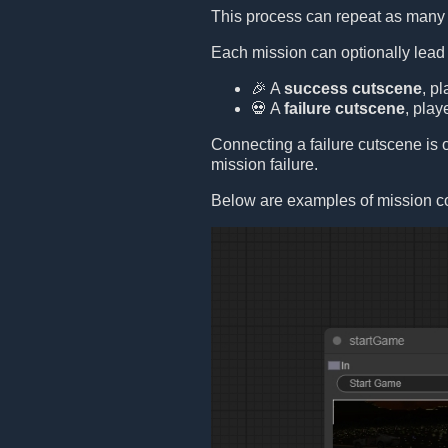
This process can repeat as many 
Each mission can optionally lead
🎉 A
success cutscene
, p
💀 A
failure cutscene
, play
Connecting a failure cutscene is op
mission failure.
Below are examples of mission c