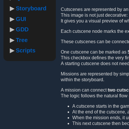
Storyboard
Cutscenes are represented by a
This image is not just decorative: 
GUI
It gives you a visual preview of w
GDD
Each cutscene node marks the exa
Tree
These cutscenes can be connect
Scripts
One cutscene can be marked as
This checkbox defines the very fi
A starting cutscene does not need
Missions are represented by simpl
within the storyboard.
A mission can connect
two cuts
The logic follows the natural flow
A cutscene starts in the gam
At the end of the cutscene, 
When the mission ends, it u
This next cutscene then be