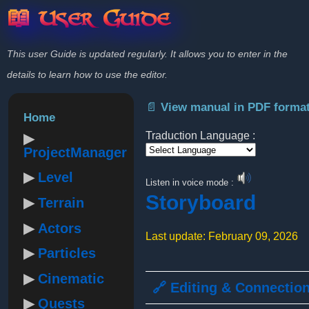
📖 User Guide
This user Guide is updated regularly. It allows you to enter in the
details to learn how to use the editor.
📄 View manual in PDF forma
Home
Traduction Language :
ProjectManager
Powered by
Level
Listen in voice mode :
Storyboard
Terrain
Actors
Last update: February 09, 2026
Particles
Cinematic
🔗 Editing & Connectio
Quests