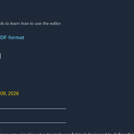
ils to learn how to use the editor.
PDF format
:
d
 09, 2026