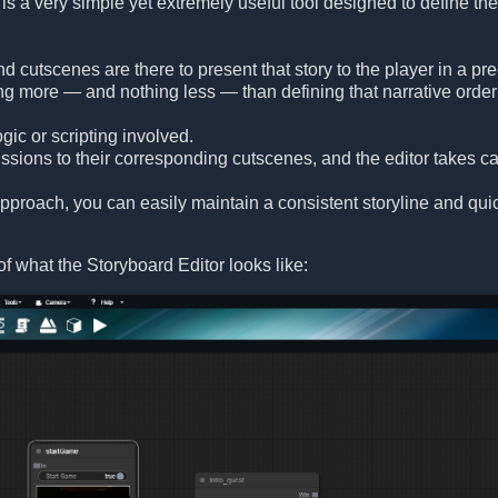
is a very simple yet extremely useful tool designed to define the
and cutscenes are there to present that story to the player in a 
ng more — and nothing less — than defining that narrative order 
gic or scripting involved.
sions to their corresponding cutscenes, and the editor takes car
 approach, you can easily maintain a consistent storyline and q
f what the Storyboard Editor looks like: