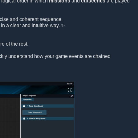
 logical order in which
missions
and
cutscenes
are played
precise and coherent sequence.
in a clear and intuitive way. ✨
e of the rest.
uickly understand how your game events are chained