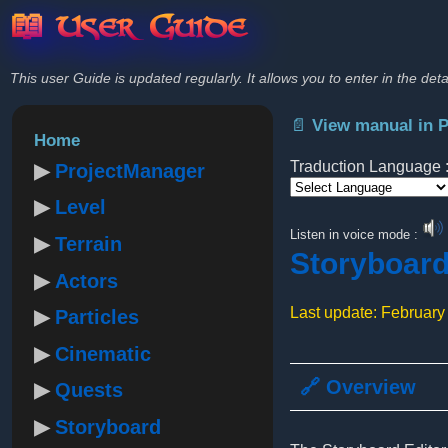
📖 User Guide
This user Guide is updated regularly. It allows you to enter in the deta
📄 View manual in 
Home
Traduction Language 
ProjectManager
Level
Powered by
Listen in voice mode :
Terrain
Storyboar
Actors
Last update: February
Particles
Cinematic
🔗 Overview
Quests
Storyboard