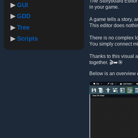
The Storyboard Editor 
GUI
in your game.
GDD
A game tells a story, 
This editor does nothi
Tree
Scripts
There is no complex lo
You simply connect mis
Thanks to this visual
together. 🎬➡️🎯
Below is an overview o