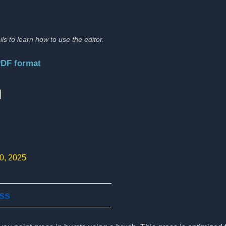
ils to learn how to use the editor.
PDF format
:
10, 2025
ass