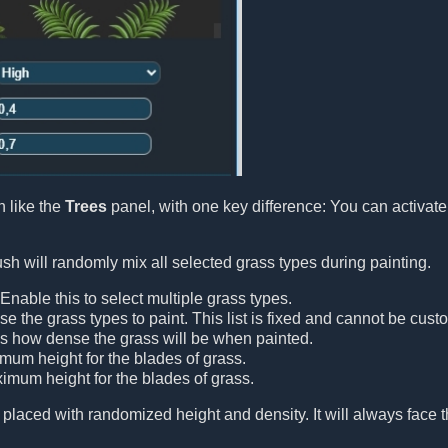
 like the
Trees
panel, with one key difference: You can activat
h will randomly mix all selected grass types during painting.
 Enable this to select multiple grass types.
se the grass types to paint. This list is fixed and cannot be cust
ls how dense the grass will be when painted.
imum height for the blades of grass.
ximum height for the blades of grass.
 placed with randomized height and density. It will always face