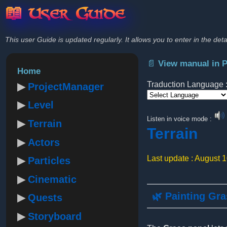
📖 User Guide
This user Guide is updated regularly. It allows you to enter in the deta
📄 View manual in 
Home
Traduction Language 
ProjectManager
Level
Powered by
Listen in voice mode :
Terrain
Terrain
Actors
Last update : August 
Particles
Cinematic
🌿 Painting Gr
Quests
Storyboard