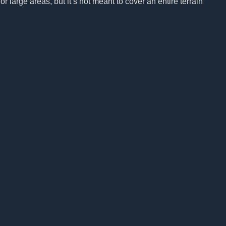
r large areas, but it’s not meant to cover an entire terrain