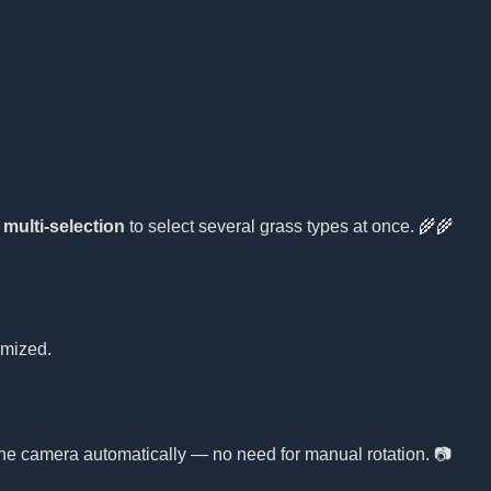
e
multi-selection
to select several grass types at once. 🌾🌾
omized.
 the camera automatically — no need for manual rotation. 📷