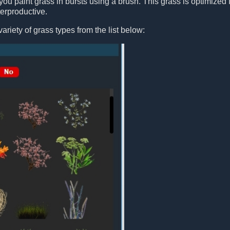
you paint grass in bursts using a brush. This grass is optimized fo
erproductive.
ariety of grass types from the list below: