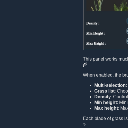
This panel works much
🌾
When enabled, the brus
Multi-selection
:
Grass list
: Choo
Density
: Contro
Min height
: Min
Max height
: Ma
Each blade of grass is
✨