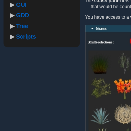
The
Grass panel
lets 
GUI
— that would be count
GDD
You have access to a v
Tree
Scripts