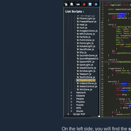
On the left side, you will find the
s