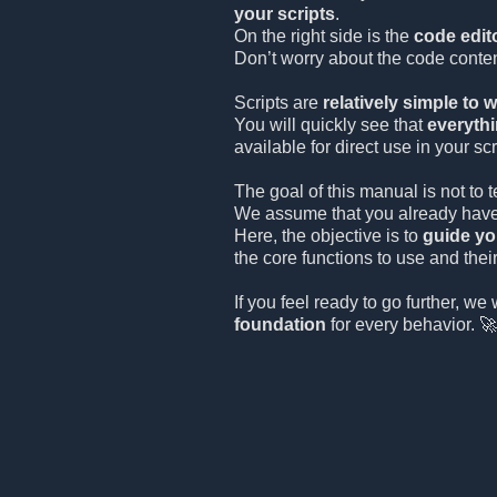
your scripts
.
On the right side is the
code edit
Don’t worry about the code conten
Scripts are
relatively simple to w
You will quickly see that
everythi
available for direct use in your scr
The goal of this manual is not to
We assume that you already have
Here, the objective is to
guide yo
the core functions to use and thei
If you feel ready to go further, we 
foundation
for every behavior. 🚀