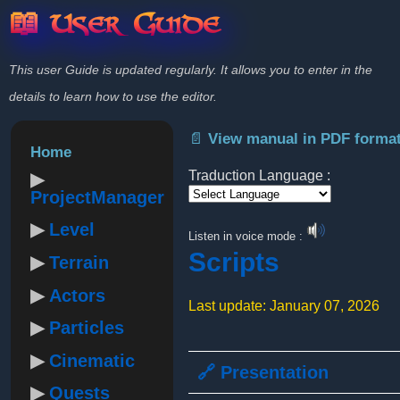
📖 User Guide
This user Guide is updated regularly. It allows you to enter in the
details to learn how to use the editor.
📄 View manual in PDF forma
Home
Traduction Language :
ProjectManager
Powered by
Level
Listen in voice mode :
Scripts
Terrain
Actors
Last update: January 07, 2026
Particles
Cinematic
🔗 Presentation
Quests