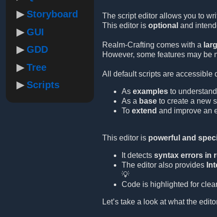
Storyboard
The script editor allows you to wr
This editor is
optional
and intende
GUI
Realm-Crafting comes with a
lar
GDD
However, some features may be mi
Tree
All default scripts are accessible 
Scripts
As
examples
to understand
As a
base
to create a new sc
To
extend
and improve an ex
This editor is
powerful and speci
It detects
syntax errors in r
The editor also provides
Int
💡
Code is highlighted for clea
Let’s take a look at what the editor