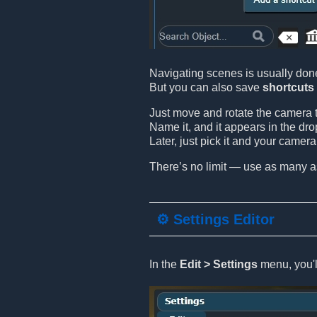
Navigating scenes is usually don
But you can also save
shortcuts
Just move and rotate the camera t
Name it, and it appears in the dro
Later, just pick it and your camer
There’s no limit — use as many a
⚙️ Settings Editor
In the
Edit > Settings
menu, you'll