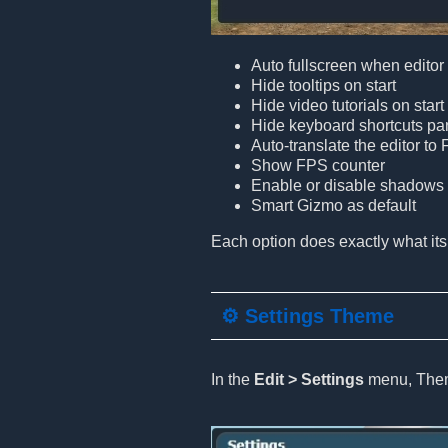
Auto fullscreen when edito
Hide tooltips on start
Hide video tutorials on start
Hide keyboard shortcuts pa
Auto-translate the editor to
Show FPS counter
Enable or disable shadows i
Smart Gizmo as default
Each option does exactly what its
⚙️ Settings Theme
In the
Edit > Settings
menu, Theme 