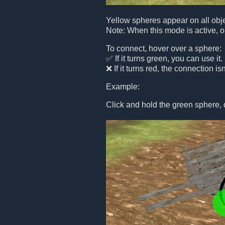
Yellow spheres appear on all obje
Note: When this mode is active, o
To connect, hover over a sphere:
✅ If it turns green, you can use it.
❌ If it turns red, the connection is
Example:
Click and hold the green sphere, 