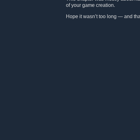
of your game creation.
Hope it wasn’t too long — and that