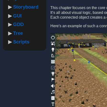
Storyboard
This chapter focuses on the core of
It’s all about visual logic, base
GUI
Each connected object creates a c
GDD
Here's an example of such a conn
Tree
Scripts