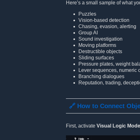
Here’s a small sample of what you
Puzzles
Vision-based detection
Chasing, evasion, alerting
Group AI
Sound investigation
Moving platforms
Destructible objects
Sliding surfaces
Pressure plates, weight ba
Lever sequences, numeric c
Branching dialogues
Reputation, trading, decept
🔗 How to Connect Obj
First, activate
Visual Logic Mod