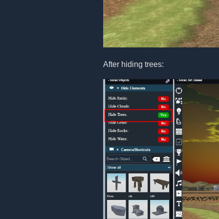
After hiding trees: