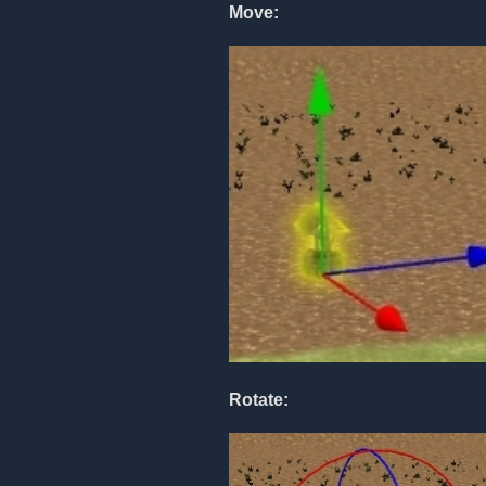
Move:
Rotate: