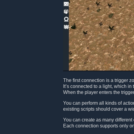
The first connection is a trigger 
It’s connected to a light, which in 
When the player enters the trigger 
You can perform all kinds of acti
existing scripts should cover a w
You can create as many different
Each connection supports only one 