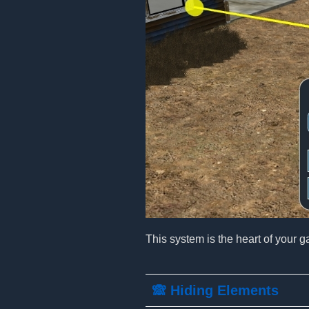
This system is the heart of your g
🙈 Hiding Elements