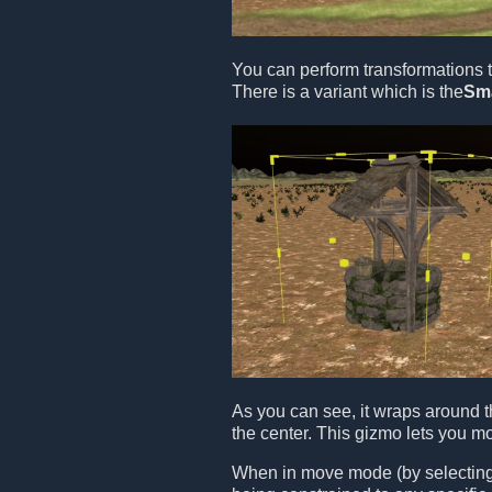
You can perform transformations t
There is a variant which is the
Sm
As you can see, it wraps around t
the center. This gizmo lets you m
When in move mode (by selecting t