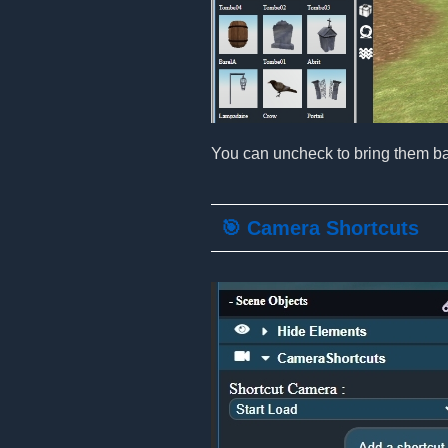
You can uncheck to bring them ba
🎯 Camera Shortcuts