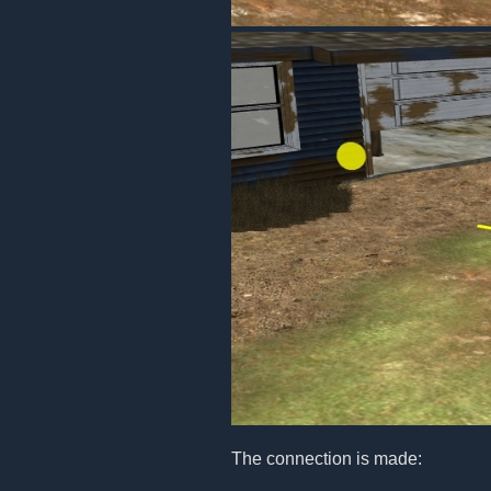
The connection is made: