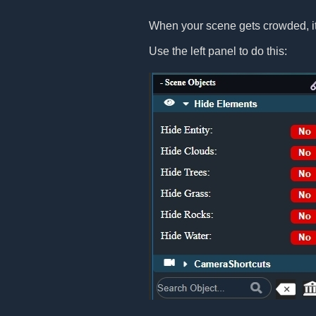
When your scene gets crowded, it
Use the left panel to do this: