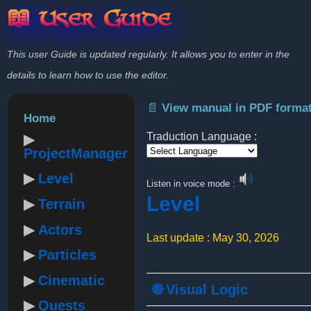
📖 User Guide
This user Guide is updated regularly. It allows you to enter in the
details to learn how to use the editor.
📄 View manual in PDF forma
Home
Traduction Language :
ProjectManager
Powered by
Level
Listen in voice mode :
Level
Terrain
Actors
Last update : May 30, 2026
Particles
Cinematic
🌐 Visual Logic
Quests