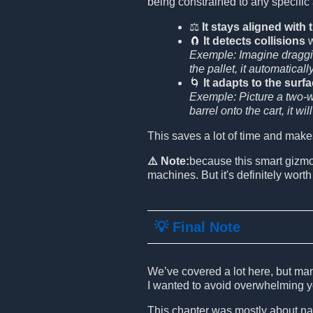
being constrained to any specific
⚖️
It stays aligned with
🧲
It detects collisions
w
Exemple: Imagine draggin
the pallet, it automaticall
🌀
It adapts to the surf
Exemple: Picture a two-wh
barrel onto the cart, it wi
This saves a lot of time and make
⚠️ Note:
because this smart gizm
machines. But it's definitely worth 
💡 Final Note
We’ve covered a lot here, but man
I wanted to avoid overwhelming y
This chapter was mostly about nav