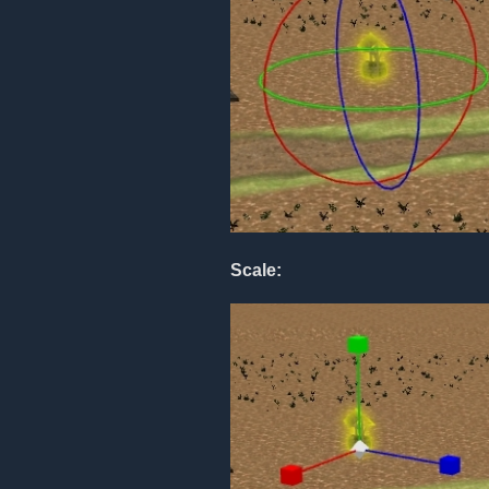
Scale: