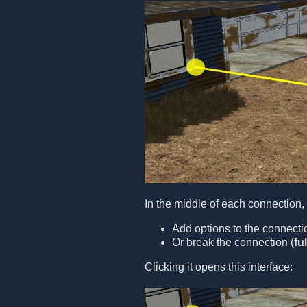
In the middle of each connection,
Add options to the connecti
Or break the connection (
fu
Clicking it opens this interface: