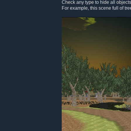
Check any type to hide all objects
For example, this scene full of tre