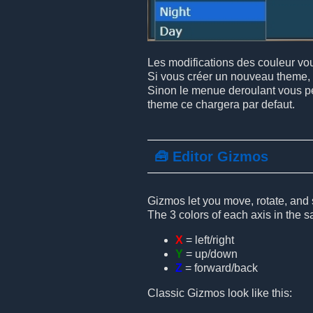
Les modifications des couleur vous
Si vous créer un nouveau theme, 
Sinon le menue deroulant vous per
theme ce chargera par defaut.
🧰 Editor Gizmos
Gizmos let you move, rotate, and s
The 3 colors of each axis in the 
X
= left/right
Y
= up/down
Z
= forward/back
Classic Gizmos look like this: