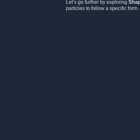
Let’s go further by exploring
Sha
particles to follow a specific form.