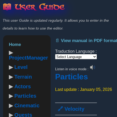
📖 User Guide
This user Guide is updated regularly. It allows you to enter in the
details to learn how to use the editor.
📄 View manual in PDF forma
Home
Traduction Language :
ProjectManager
Powered by
Level
Listen in voice mode :
Particles
Terrain
Actors
Last update : January 05, 2026
Particles
Cinematic
🔗 Velocity
Quests