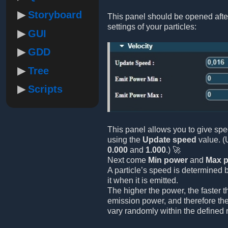
Storyboard
This panel should be opened afte
settings of your particles:
GUI
GDD
Tree
Scripts
This panel allows you to give spe
using the
Update speed
value. (
0.000
and
1.000
.) 🚀
Next come
Min power
and
Max 
A particle’s speed is determined 
it when it is emitted.
The higher the power, the faster 
emission power, and therefore the
vary randomly within the defined 