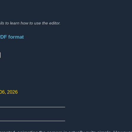
ils to learn how to use the editor.
PDF format
:
 06, 2026