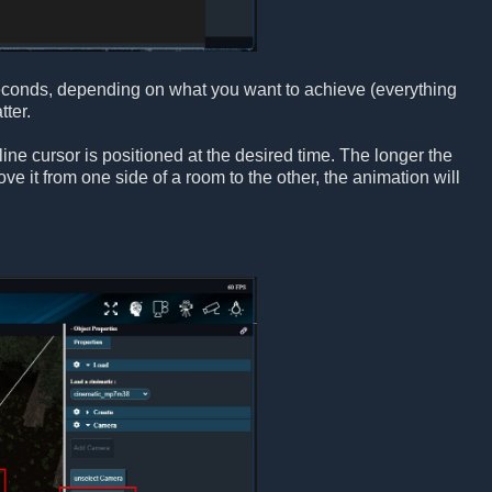
seconds, depending on what you want to achieve (everything
ter.
ne cursor is positioned at the desired time. The longer the
e it from one side of a room to the other, the animation will