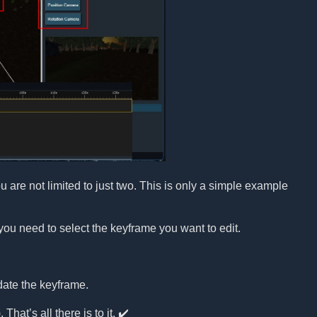
re not limited to just two. This is only a simple example
you need to select the keyframe you want to edit.
date the keyframe.
That’s all there is to it. ✔️