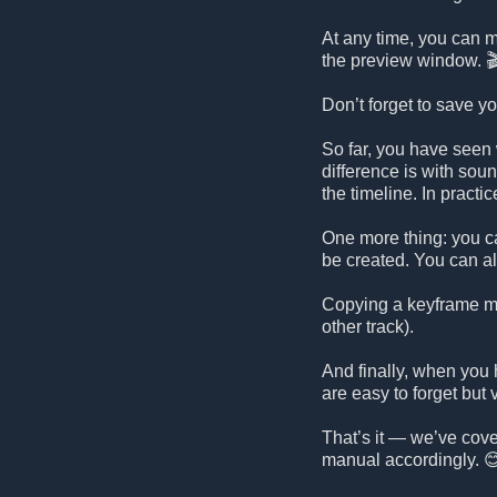
At any time, you can mo
the preview window. 
Don’t forget to save y
So far, you have seen 
difference is with sou
the timeline. In practi
One more thing: you ca
be created. You can a
Copying a keyframe mai
other track).
And finally, when you 
are easy to forget but 
That’s it — we’ve cover
manual accordingly. 