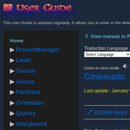
📖 User Guide
This user Guide is updated regularly. It allows you to enter in the deta
📄 View manual in 
Home
Traduction Language 
ProjectManager
Level
Powered by
Listen in voice mode :
Terrain
Cinematic
Actors
Last update : January
Particles
Cinematic
🔗 Create keys
Quests
Storyboard