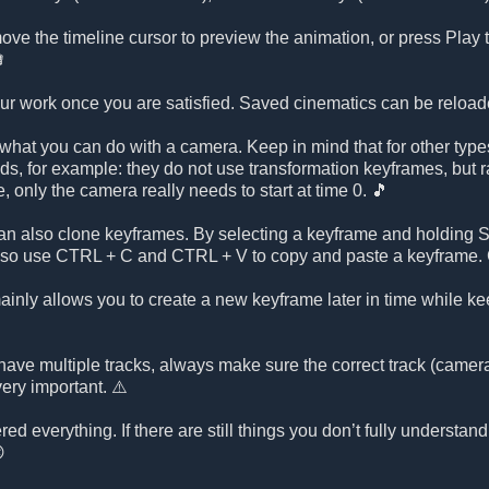
ve the timeline cursor to preview the animation, or press Play to

our work once you are satisfied. Saved cinematics can be reload
what you can do with a camera. Keep in mind that for other types
nds, for example: they do not use transformation keyframes, but ra
ce, only the camera really needs to start at time 0. 🎵
n also clone keyframes. By selecting a keyframe and holding SH
lso use CTRL + C and CTRL + V to copy and paste a keyframe. C
nly allows you to create a new keyframe later in time while kee
have multiple tracks, always make sure the correct track (camera, 
very important. ⚠️
ed everything. If there are still things you don’t fully understand
