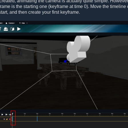
 created, animating the camera is actually quite simple. Howeve
yframe is the starting one (keyframe at time 0). Move the timeline
tart, and then create your first keyframe.