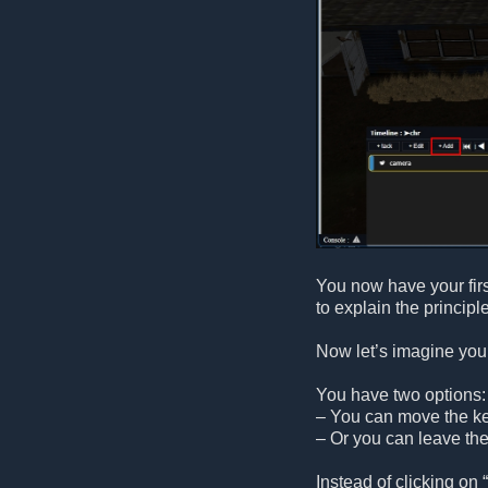
You now have your fir
to explain the principle
Now let’s imagine you 
You have two options:
– You can move the key
– Or you can leave the
Instead of clicking on “