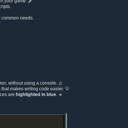
 in your game. 🖋️
ripts.
st common needs.
✨
ion, without using a console. ⚠️
that makes writing code easier. 💡
nces are
highlighted in blue
. 🔹