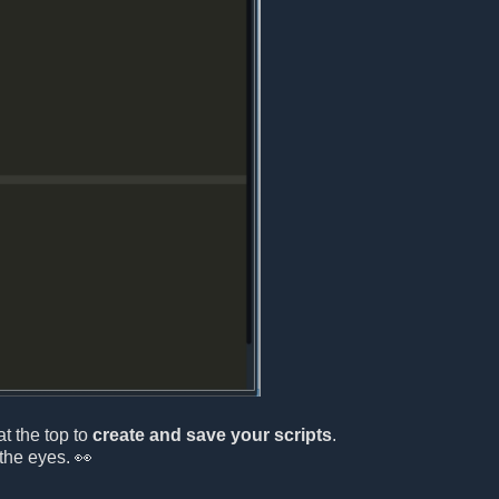
at the top to
create and save your scripts
.
the eyes. 👀