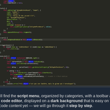
ll find the
script menu
, organized by categories, with a toolbar 
e
code editor
, displayed on a
dark background
that is easy on 
code content yet — we will go through it
step by step
.