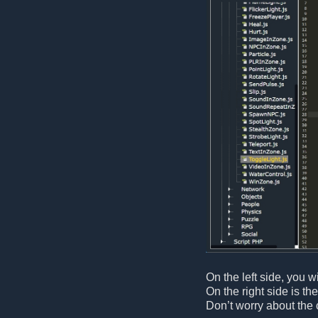
On the left side, you wi
On the right side is th
Don’t worry about the 