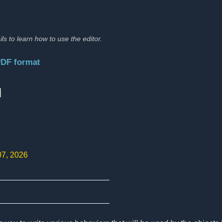
ils to learn how to use the editor.
PDF format
:
07, 2026