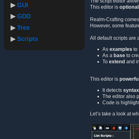
The script editor allow
GUI
This editor is
optional
GDD
Realm-Crafting comes
However, some feature
Tree
Scripts
All default scripts are
As
examples
to 
As a
base
to cre
To
extend
and im
This editor is
powerful
It detects
syntax 
The editor also 
Code is highlight
Let’s take a look at wha