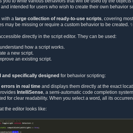
s you to write various behaviors that will be used by the objects
and intended for users who wish to create their own behavior sc
 with a
large collection of ready-to-use scripts
, covering mo
s may be missing or require a custom behavior to be created. 
 accessible directly in the script editor. They can be used:
understand how a script works.
ate a new script.
prove an existing script.
 and specifically designed
for behavior scripting:
errors in real time
and displays them directly at the exact locat
provides
IntelliSense
, a semi-automatic code completion system 
ed for clear readability. When you select a word, all its occurre
t the editor looks like: