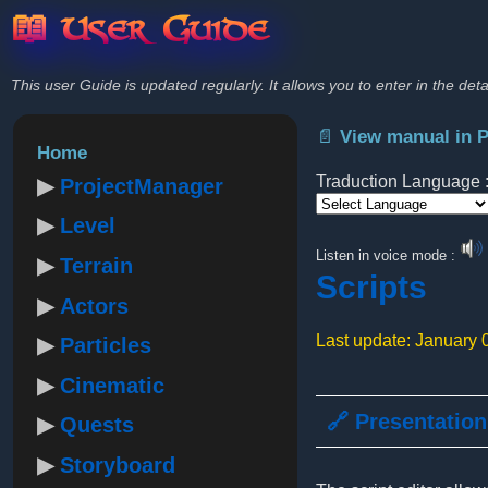
📖 User Guide
This user Guide is updated regularly. It allows you to enter in the deta
📄 View manual in 
Home
Traduction Language 
ProjectManager
Level
Powered by
Listen in voice mode :
Terrain
Scripts
Actors
Last update: January 
Particles
Cinematic
🔗 Presentation
Quests
Storyboard