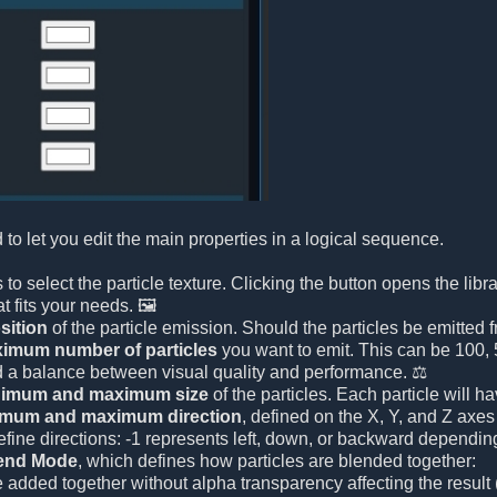
 to let you edit the main properties in a logical sequence.
 is to select the particle texture. Clicking the button opens the li
t fits your needs. 🖼️
sition
of the particle emission. Should the particles be emitted f
imum number of particles
you want to emit. This can be 100, 5
d a balance between visual quality and performance. ⚖️
imum and maximum size
of the particles. Each particle will
imum and maximum direction
, defined on the X, Y, and Z axes 
efine directions: -1 represents left, down, or backward depending
end Mode
, which defines how particles are blended together:
e added together without alpha transparency affecting the result (