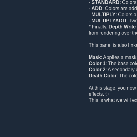
-
STANDARD
: Colors
-
ADD
: Colors are add
-
MULTIPLY
: Colors 
-
MULTIPLYADD
: Tw
* Finally,
Depth Write
from rendering over the
This panel is also link
Mask
: Applies a mask t
Color 1
: The base color
Color 2
: A secondary c
Death Color
: The colo
At this stage, you now
effects. ✨
This is what we will e