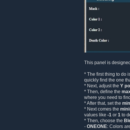
This panel is designed
* The first thing to do
quickly find the one tha
* Next, adjust the
Y po
* Then, define the
max
where you need to fin
* After that, set the
min
* Next comes the
min
values like
-1
or
1
to d
* Then, choose the
Bl
-
ONEONE
: Colors ar