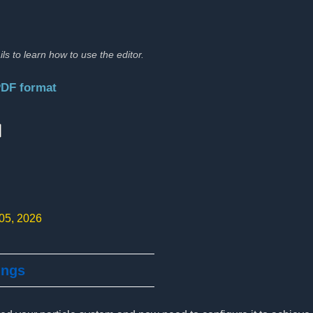
ils to learn how to use the editor.
PDF format
:
 05, 2026
ings