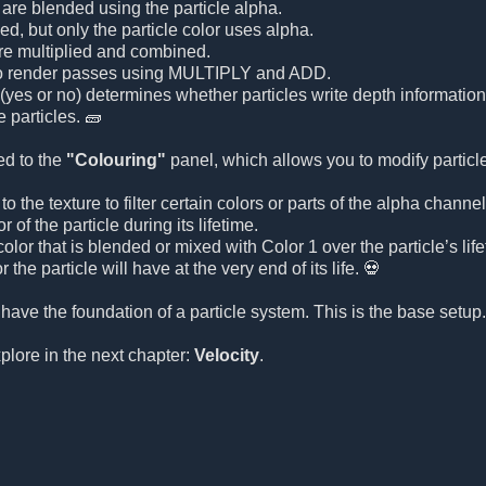
 are blended using the particle alpha.
ed, but only the particle color uses alpha.
are multiplied and combined.
o render passes using MULTIPLY and ADD.
(yes or no) determines whether particles write depth information 
 particles. 🧱
ed to the
"Colouring"
panel, which allows you to modify particle
o the texture to filter certain colors or parts of the alpha channel
 of the particle during its lifetime.
olor that is blended or mixed with Color 1 over the particle’s life
r the particle will have at the very end of its life. 💀
 have the foundation of a particle system. This is the base setu
xplore in the next chapter:
Velocity
.