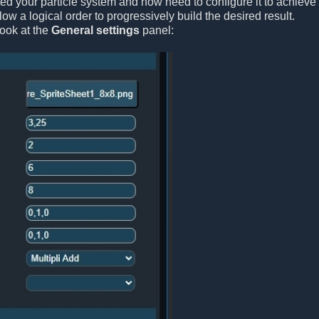
ted your particle system and now need to configure it to achieve 
ollow a logical order to progressively build the desired result.
look at the
General settings
panel: