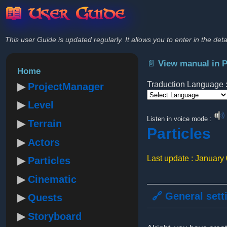
📖 User Guide
This user Guide is updated regularly. It allows you to enter in the deta
📄 View manual in 
Home
Traduction Language 
ProjectManager
Level
Powered by
Listen in voice mode :
Terrain
Particles
Actors
Last update : January
Particles
Cinematic
🔗 General sett
Quests
Storyboard