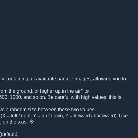
brary containing all available particle images, allowing you to
rom the ground, or higher up in the air? 🌫️
00, 1000, and so on. Be careful with high values: this is
 have a random size between these two values.
(X = left / right, Y = up / down, Z = forward / backward). Use
 on the axis. 🧭
default).