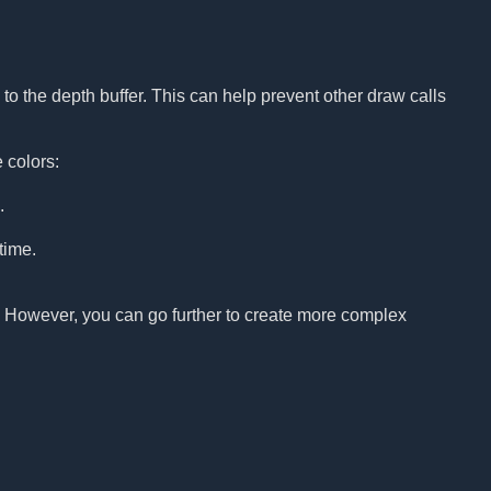
to the depth buffer. This can help prevent other draw calls
 colors:
.
time.
p. However, you can go further to create more complex