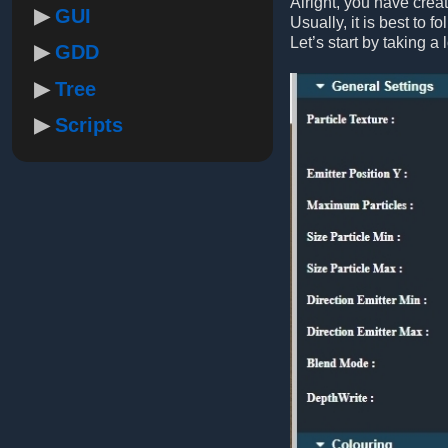
Alright, you have crea
GUI
Usually, it is best to f
Let’s start by taking a 
GDD
Tree
Scripts