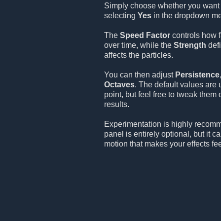
Simply choose whether you want 
selecting
Yes
in the dropdown m
The
Speed Factor
controls how f
over time, while the
Strength
defi
affects the particles.
You can then adjust
Persistence
Octaves
. The default values are 
point, but feel free to tweak them
results.
Experimentation is highly recom
panel is entirely optional, but it 
motion that makes your effects fee