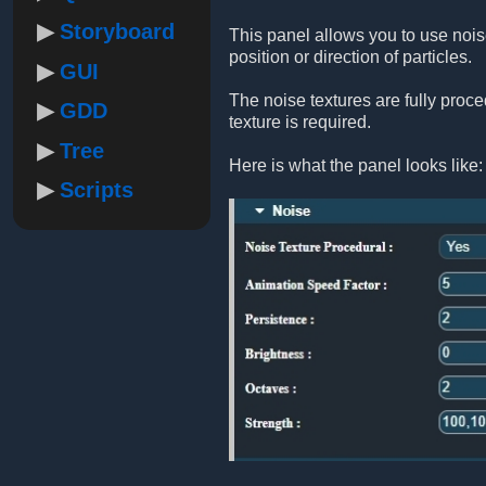
Storyboard
This panel allows you to use noise
position or direction of particles.
GUI
The noise textures are fully proc
GDD
texture is required.
Tree
Here is what the panel looks like:
Scripts