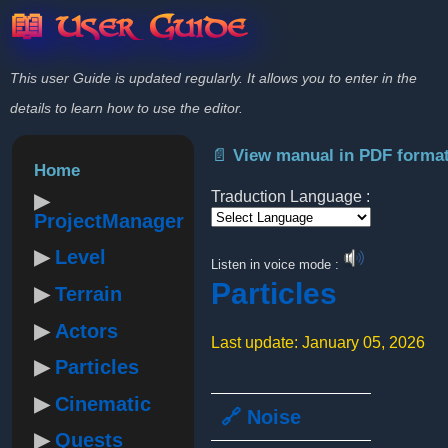
📖 User Guide
This user Guide is updated regularly. It allows you to enter in the
details to learn how to use the editor.
📄 View manual in PDF forma
Home
Traduction Language :
ProjectManager
Powered by
Level
Listen in voice mode :
Particles
Terrain
Actors
Last update: January 05, 2026
Particles
Cinematic
🔗 Noise
Quests