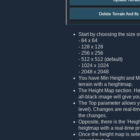
Start by choosing the size of
- 64 x 64
- 128 x 128
- 256 x 256
- 512 x 512 (default)
- 1024 x 1024
- 2048 x 2048
You have Min Height and Max
terrain with a heightmap.
The Height Map section. Her
all-black image will give you
The Top parameter allows yo
level). Changes are real-tim
the changes.
Opposite, there is the 'Heig
heigtmap with a real-time p
Once the height map is select