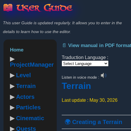
📖 User Guide
This user Guide is updated regularly. It allows you to enter in the
details to learn how to use the editor.
📄 View manual in PDF forma
Home
Traduction Language :
ProjectManager
Powered by
Level
Listen in voice mode :
Terrain
Terrain
Actors
Last update : May 30, 2026
Particles
Cinematic
🌍 Creating a Terrain
Quests