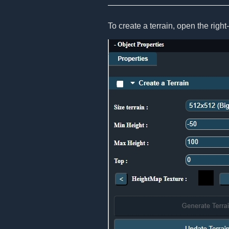
To create a terrain, open the righ