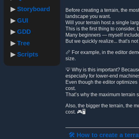
Storyboard
Before creating a terrain, the mos
landscape you want.
GUI
Will your terrain host a single lar
This is the first thing to consider
GDD
Many beginners — myself included
But we quickly realize... that's n
Tree
📏 For example, in the editor demo
Scripts
size.
💡 Why is this important? Becaus
especially for lower-end machine
Even though the editor optimizes p
cost.
That’s why the maximum terrain si
Also, the bigger the terrain, the 
cost. 🎮🖥️
🛠️ How to create a terra