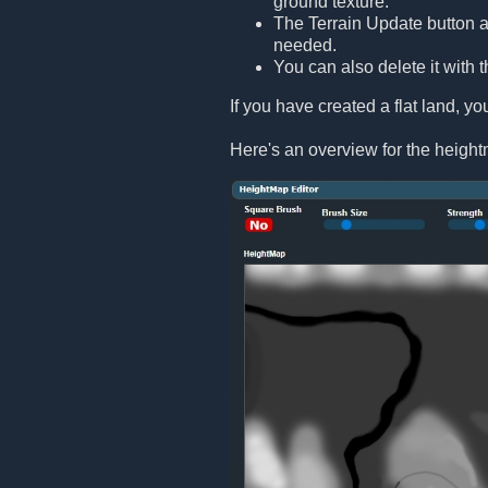
ground texture.
The Terrain Update button act
needed.
You can also delete it with t
If you have created a flat land, you
Here's an overview for the height