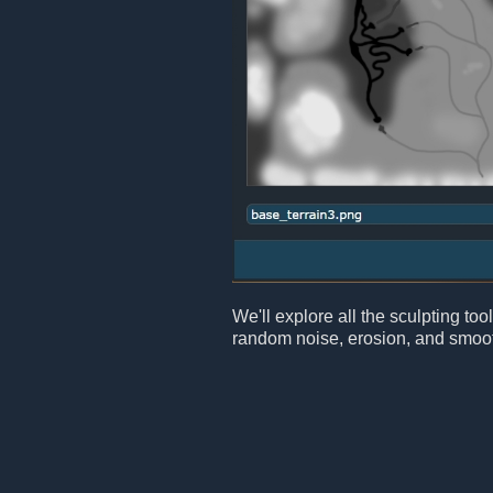
We'll explore all the sculpting too
random noise, erosion, and smoot