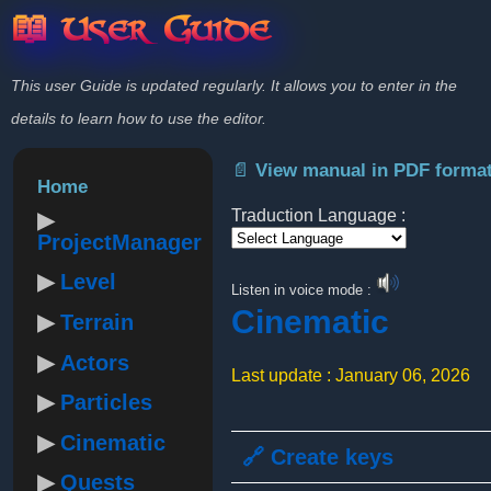
📖 User Guide
This user Guide is updated regularly. It allows you to enter in the
details to learn how to use the editor.
📄 View manual in PDF forma
Home
Traduction Language :
ProjectManager
Powered by
Level
Listen in voice mode :
Cinematic
Terrain
Actors
Last update : January 06, 2026
Particles
Cinematic
🔗 Create keys
Quests