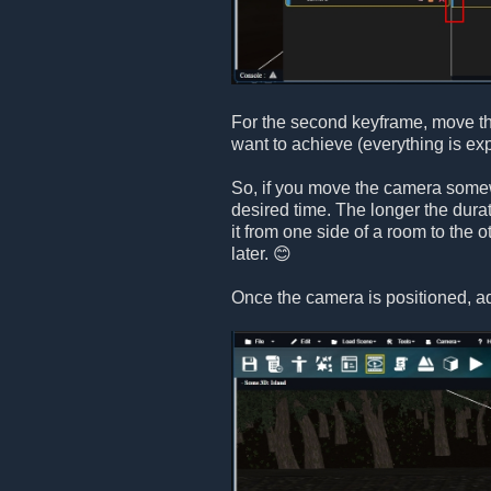
For the second keyframe, move th
want to achieve (everything is ex
So, if you move the camera somewh
desired time. The longer the dura
it from one side of a room to the 
later. 😊
Once the camera is positioned, a