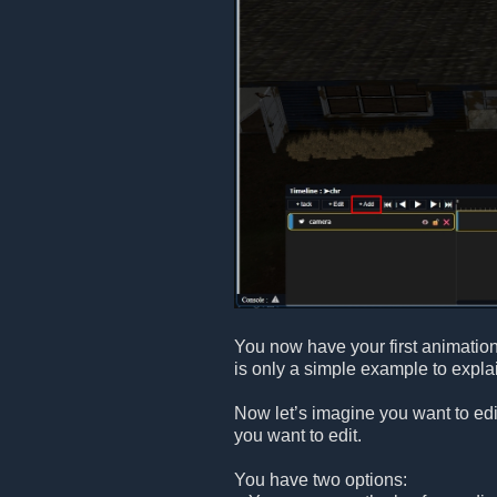
You now have your first animatio
is only a simple example to explai
Now let’s imagine you want to edi
you want to edit.
You have two options: