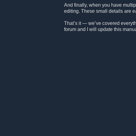
And finally, when you have multipl
editing. These small details are ea
That’s it — we’ve covered everythin
forum and I will update this manu