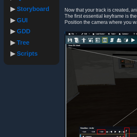
Storyboard
Now that your track is created, a
The first essential keyframe is the
GUI
Position the camera where you want
GDD
Tree
Scripts