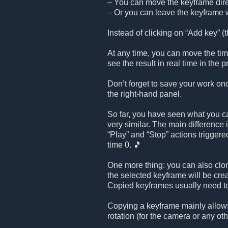
– You can move the keyframe direc
– Or you can leave the keyframe w
Instead of clicking on “Add key” (th
At any time, you can move the time
see the result in real time in the
Don’t forget to save your work on
the right-hand panel.
So far, you have seen what you ca
very similar. The main difference 
“Play” and “Stop” actions triggered
time 0. 🎵
One more thing: you can also clo
the selected keyframe will be cr
Copied keyframes usually need to
Copying a keyframe mainly allows
rotation (for the camera or any oth