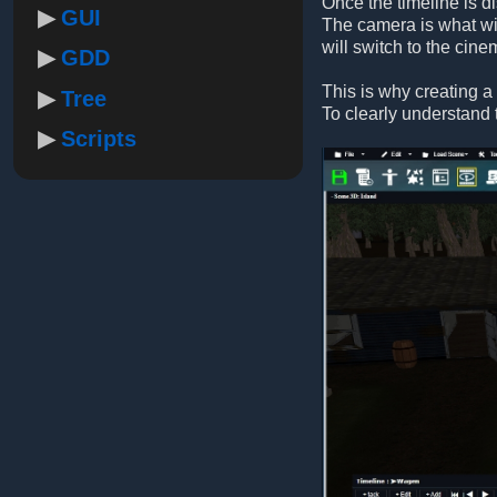
Once the timeline is d
GUI
The camera is what wil
will switch to the cin
GDD
This is why creating a 
Tree
To clearly understand 
Scripts