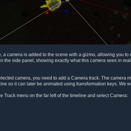
 a camera is added to the scene with a gizmo, allowing you to c
n the side panel, showing exactly what this camera sees in real
selected camera, you need to add a Camera track. The camera mus
ine so it can later be animated using transformation keys. We wil
he Track menu on the far left of the timeline and select Camera: