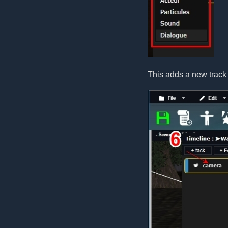
This adds a new track 