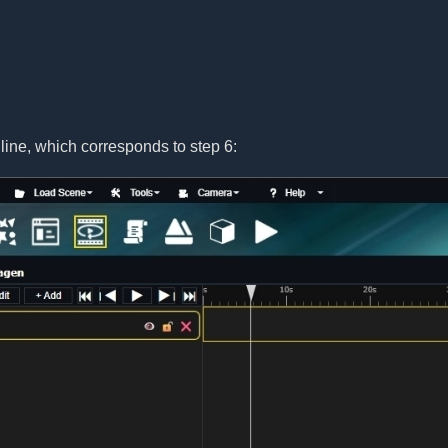
line, which corresponds to step 6: