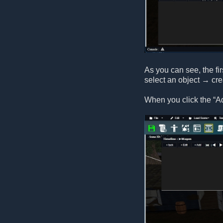
As you can see, the fir
select an object → cr
When you click the “A