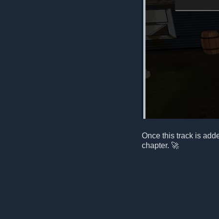
Once this track is add
chapter. 🚀