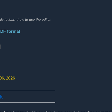
ils to learn how to use the editor.
PDF format
:
 06, 2026
ck