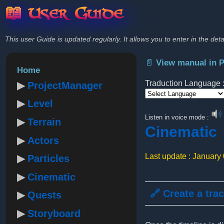
📖 User Guide
This user Guide is updated regularly. It allows you to enter in the deta
📄 View manual in 
Home
Traduction Language 
ProjectManager
Level
Powered by
Listen in voice mode :
Terrain
Cinematic
Actors
Last update : January
Particles
Cinematic
🔗 Create a tra
Quests
Storyboard