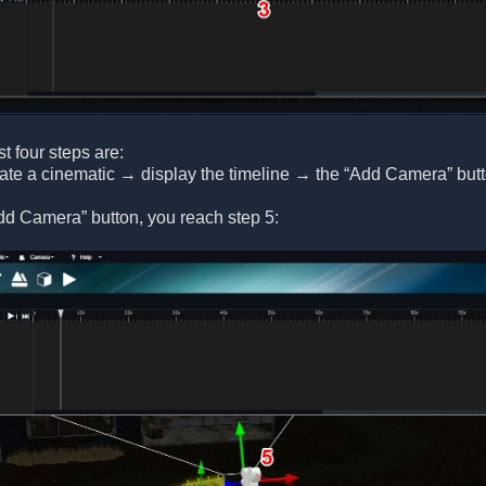
st four steps are:
eate a cinematic → display the timeline → the “Add Camera” but
dd Camera” button, you reach step 5: