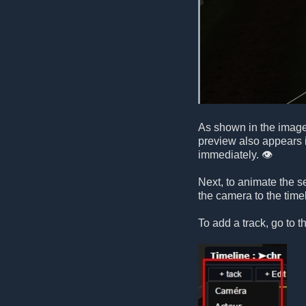
As shown in the image,
preview also appears i
immediately. 👁️
Next, to animate the 
the camera to the timel
To add a track, go to t