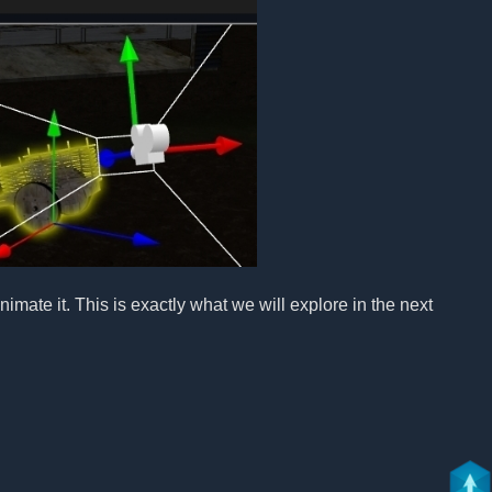
imate it. This is exactly what we will explore in the next