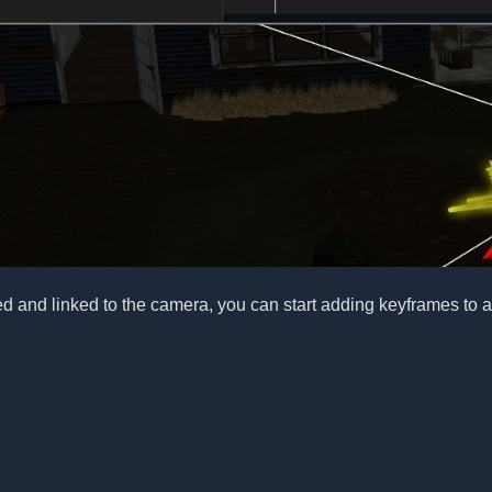
ed and linked to the camera, you can start adding keyframes to an