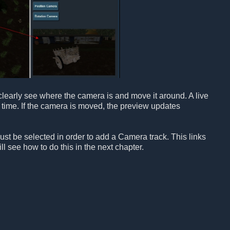
learly see where the camera is and move it around. A live
 time. If the camera is moved, the preview updates
t be selected in order to add a Camera track. This links
l see how to do this in the next chapter.