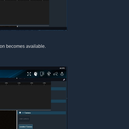
ton becomes available.