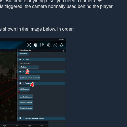
ons. But before anything else, you need a camera. 🎥
is triggered, the camera normally used behind the player
s shown in the image below, in order: