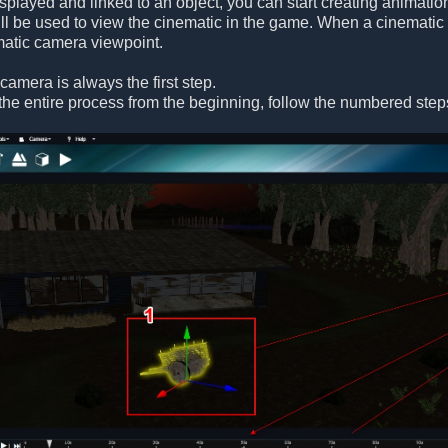
isplayed and linked to an object, you can start creating animati
l be used to view the cinematic in the game. When a cinematic 
ematic camera viewpoint.
camera is always the first step.
the entire process from the beginning, follow the numbered step