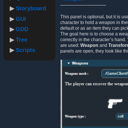
Storyboard
This panel is optional, but it is us
GUI
character to hold a weapon in thei
default or as an item they can pic
GDD
The goal here is to choose a weap
Tree
correctly in the character’s hand.
are used:
Weapon
and
Transfo
Scripts
panels are open, they look like thi