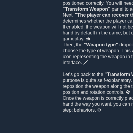
positioned correctly. You will nee
"Transform Weapon"
panel to ad
Next,
"The player can recover 
determines whether the player ca
If enabled, the weapon will not be
hand by default in the game, but 
gameplay. 🎒
Then, the
"Weapon type"
dropdo
choose the type of weapon. This w
icon representing the weapon in 
interface. 🗡️
Let’s go back to the
"Transform
purpose is quite self-explanatory
reposition the weapon along the 
position and rotation controls. 🔄
Once the weapon is correctly plac
hand the way you want, you can m
step: behaviors. ⚙️