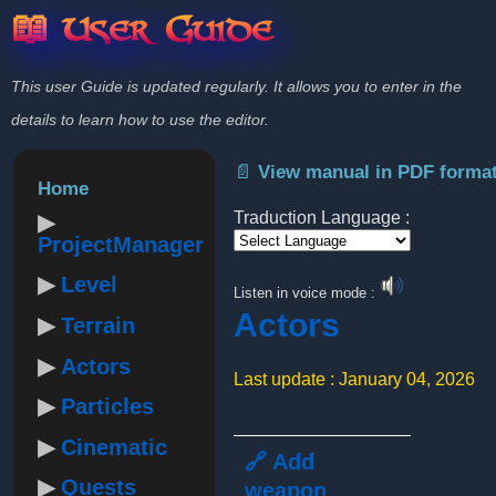
📖 User Guide
This user Guide is updated regularly. It allows you to enter in the
details to learn how to use the editor.
📄 View manual in PDF forma
Home
Traduction Language :
ProjectManager
Powered by
Level
Listen in voice mode :
Actors
Terrain
Actors
Last update : January 04, 2026
Particles
Cinematic
🔗 Add
Quests
weapon