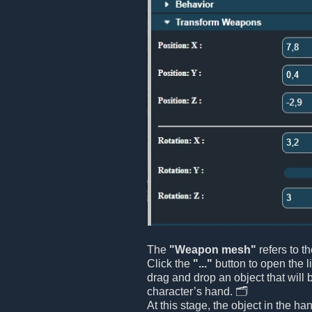
The
"Weapon mesh"
refers to t
Click the
"..."
button to open the l
drag and drop an object that will 
character’s hand. 🗂️
At this stage, the object in the ha