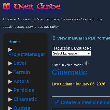
📖 User Guide
This user Guide is updated regularly. It allows you to enter in the
details to learn how to use the editor.
📄 View manual in PDF forma
Home
Traduction Language :
ProjectManager
Powered by
Level
Listen in voice mode :
Cinematic
Terrain
Actors
Last update : January 06, 2026
Particles
Cinematic
🔗 Create a new cinema
Quests