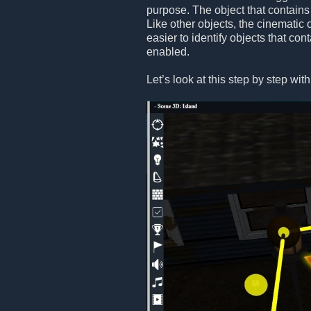
purpose. The object that contains
Like other objects, the cinematic 
easier to identify objects that co
enabled.
Let’s look at this step by step wi