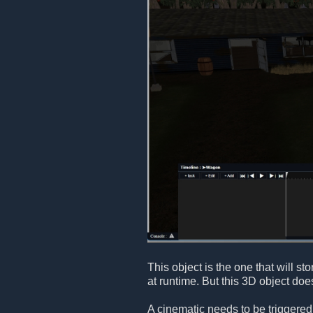
This object is the one that will s
at runtime. But this 3D object doe
A cinematic needs to be triggered 