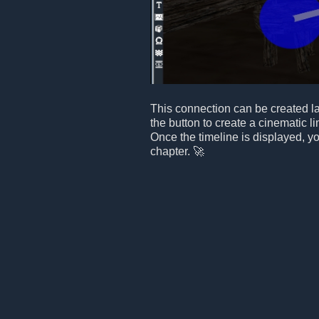
This connection can be created lat
the button to create a cinematic li
Once the timeline is displayed, yo
chapter. 🚀