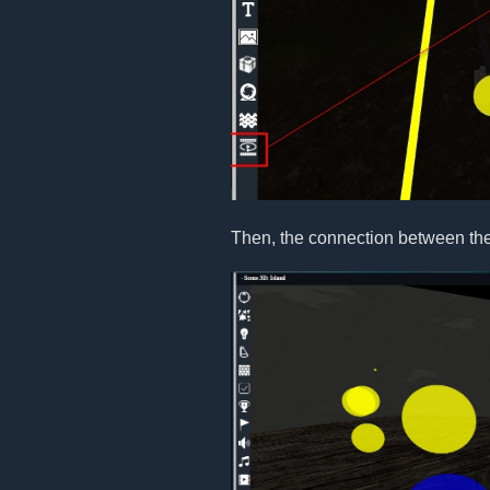
Then, the connection between the