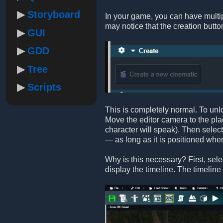
Storyboard
In your game, you can have multiple
may notice that the creation button 
GUI
GDD
Tree
Scripts
This is completely normal. To unlo
Move the editor camera to the pla
character will speak). Then select 
— as long as it is positioned whe
Why is this necessary? First, sele
display the timeline. The timeline s