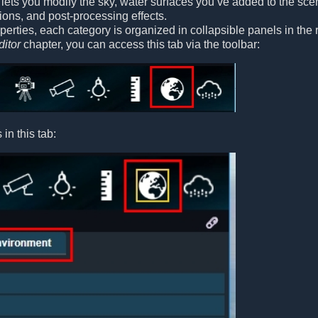
lets you modify the sky, water surfaces you’ve added to the scene
ons, and post-processing effects.
operties, each category is organized in collapsible panels in the
ditor
chapter, you can access this tab via the toolbar:
in this tab: