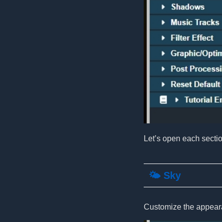
Let’s open each secti
🌤️ Sky
Customize the appeara