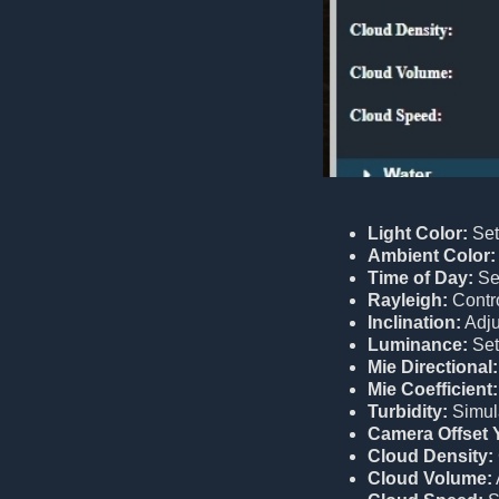
Light Color:
Sets
Ambient Color:
Time of Day:
Sel
Rayleigh:
Contro
Inclination:
Adjus
Luminance:
Sets
Mie Directional:
Mie Coefficient:
Turbidity:
Simula
Camera Offset 
Cloud Density:
Cloud Volume: