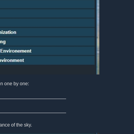
on one by one:
nce of the sky.