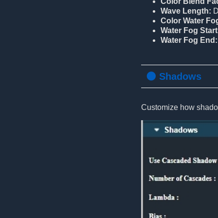
Color Blend Fac
Wave Length:
D
Color Water Fo
Water Fog Start
Water Fog End:
🌑 Shadows
Customize how shadow