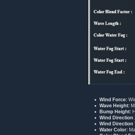
Wind Force:
Win
Wave Height:
Ma
Bump Height:
H
Wind Direction 
Wind Direction 
Water Color:
Mai