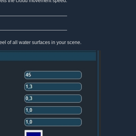
ets the cloud movement speed.
el of all water surfaces in your scene.