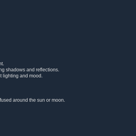
t.
ing shadows and reflections.
t lighting and mood.
diffused around the sun or moon.