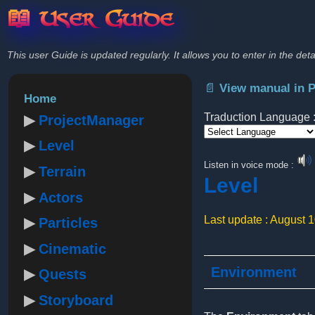
📖 User Guide
This user Guide is updated regularly. It allows you to enter in the deta
📄 View manual in 
Home
Traduction Language 
ProjectManager
Level
Powered by
Listen in voice mode :
Terrain
Level
Actors
Last update : August 
Particles
Cinematic
Environment
Quests
Storyboard