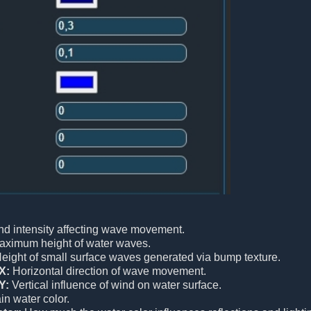
d intensity affecting wave movement.
ximum height of water waves.
eight of small surface waves generated via bump texture.
X:
Horizontal direction of wave movement.
Y:
Vertical influence of wind on water surface.
n water color.