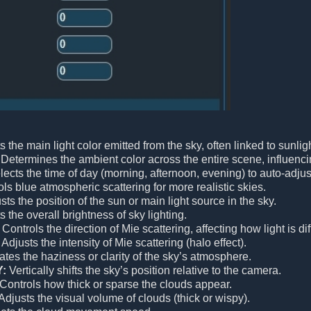
 the main light color emitted from the sky, often linked to sunligh
Determines the ambient color across the entire scene, influenc
ects the time of day (morning, afternoon, evening) to auto-adjus
ls blue atmospheric scattering for more realistic skies.
ts the position of the sun or main light source in the sky.
 the overall brightness of sky lighting.
Controls the direction of Mie scattering, affecting how light is 
Adjusts the intensity of Mie scattering (halo effect).
tes the haziness or clarity of the sky’s atmosphere.
Y:
Vertically shifts the sky’s position relative to the camera.
Controls how thick or sparse the clouds appear.
Adjusts the visual volume of clouds (thick or wispy).