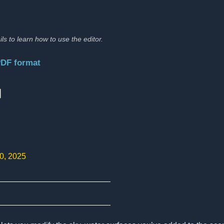
ils to learn how to use the editor.
PDF format
:
10, 2025