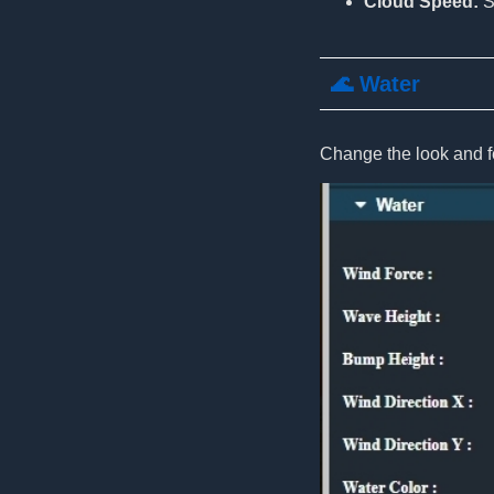
Cloud Speed:
S
🌊 Water
Change the look and fe