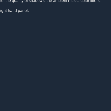
, the quality of shadows, the ambient music, color filters,
 right-hand panel.