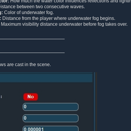
tor:
How much the water color influences reflections and lighti
istance between two consecutive waves.
g:
Color of underwater fog.
:
Distance from the player where underwater fog begins.
Maximum visibility distance underwater before fog takes over.
s are cast in the scene.