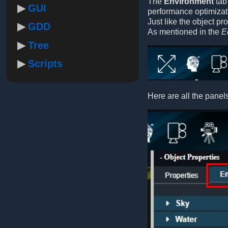
The
Environment
tab 
GUI
performance optimizati
Just like the object pr
GDD
As mentioned in the
E
Tree
Scripts
Here are all the panels 