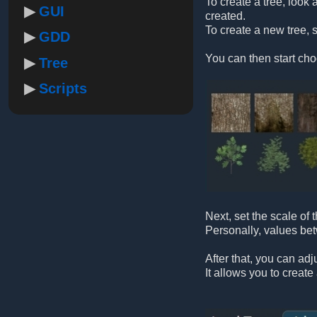
To create a tree, look a
GUI
created.
To create a new tree, s
GDD
You can then start cho
Tree
Scripts
Next, set the scale of
Personally, values b
After that, you can adj
It allows you to creat