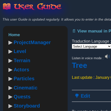
📖 User Guide
This user Guide is updated regularly. It allows you to enter in the deta
📄 View manual in 
Home
Traduction Language 
ProjectManager
Level
Powered by
Listen in voice mode :
Terrain
Tree
Actors
Last update : January
Particles
Cinematic
🌳 Edit
Quests
Storyboard