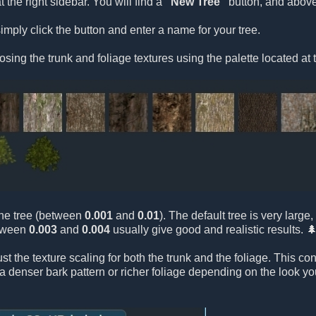
t the right sidebar. You will find a
"New Tree"
button, and above 
imply click the button and enter a name for your tree.
osing the trunk and foliage textures using the palette located at 
 the tree (between
0.001
and
0.01
). The default tree is very larg
etween
0.003
and
0.004
usually give good and realistic results. 
ust the texture scaling for both the trunk and the foliage. This c
e a denser bark pattern or richer foliage depending on the look y