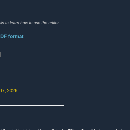
ils to learn how to use the editor.
PDF format
:
 07, 2026