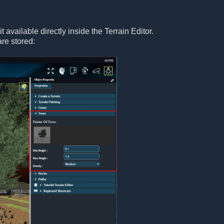
 available directly inside the Terrain Editor.
are stored: