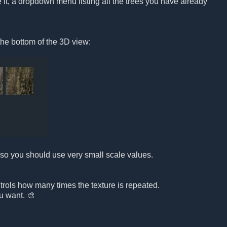
it, a dropdown menu listing all the trees you have already
the bottom of the 3D view:
e, so you should use very small scale values.

ontrols how many times the texture is repeated.
ou want. 🎨