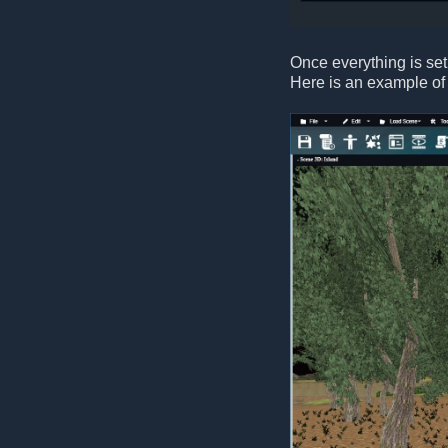
Once everything is set
Here is an example of 