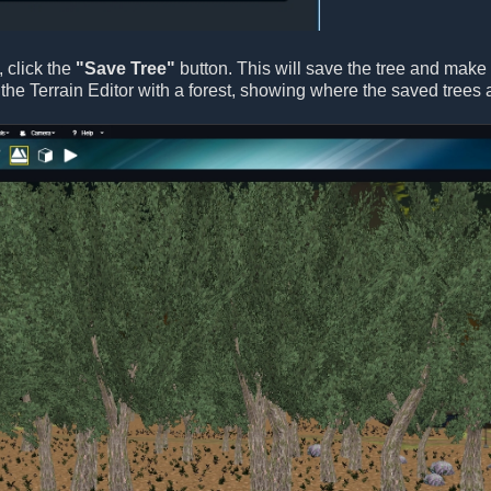
, click the
"Save Tree"
button. This will save the tree and make it
the Terrain Editor with a forest, showing where the saved trees 