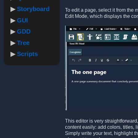
Storyboard
To edit a page, select it from the 
Edit Mode, which displays the co
GUI
GDD
Tree
Scripts
This editor is very straightforwar
content easily: add colors, titles,
Simply write your text, highlight 