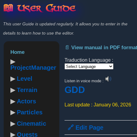
📖 User Guide
This user Guide is updated regularly. It allows you to enter in the
details to learn how to use the editor.
📄 View manual in PDF forma
Home
Traduction Language :
ProjectManager
Powered by
Level
Listen in voice mode :
GDD
Terrain
Actors
Last update : January 06, 2026
Particles
Cinematic
🔗 Edit Page
Quests