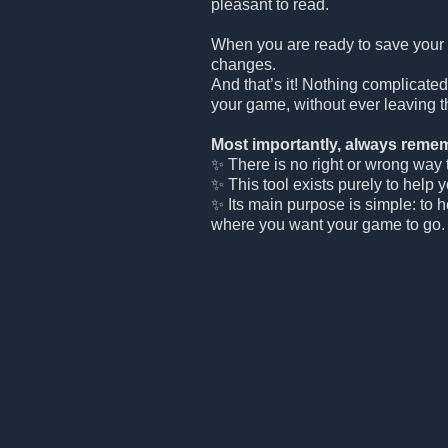
pleasant to read.
When you are ready to save your
changes.
And that’s it! Nothing complicated
your game, without ever leaving t
Most importantly, always remem
✨ There is no right or wrong way to
✨ This tool exists purely to help 
✨ Its main purpose is simple: to 
where you want your game to go.