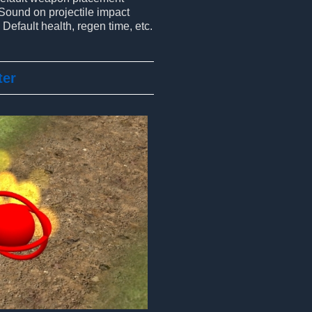
Sound on projectile impact
Default health, regen time, etc.
ter