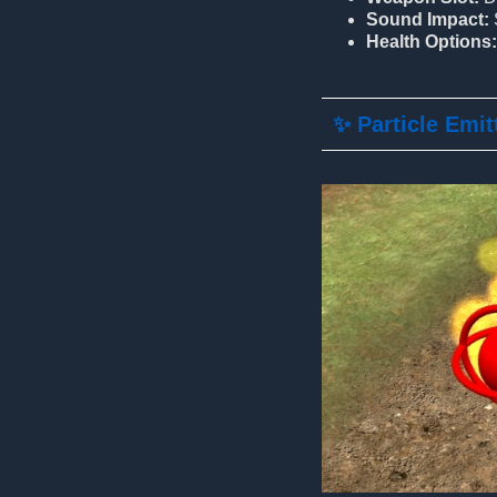
Sound Impact:
Health Options:
✨ Particle Emit