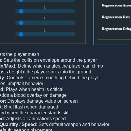
ts the player mesh
):
Sets the collision envelope around the player
in/Max):
Define which angles the player can climb
sts height if the player sinks into the ground
ty:
Controls camera smoothing behind the player
es jump/fall behavior
d:
Plays when health is critical
dds a blood overlay on damage
or:
Displays damage value on screen
t:
Brief flash when damaged
d when the character stands still
ed:
Adjusts all animations speed
Quantity / Speed:
Sets default weapon and behavior
efault weapon placement