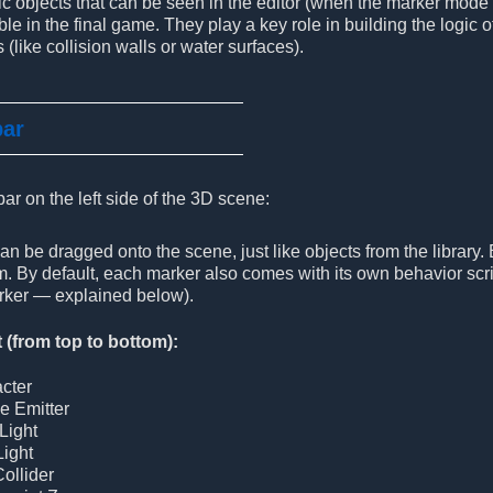
ic objects that can be seen in the editor (when the marker mode
ble in the final game. They play a key role in building the logic
 (like collision walls or water surfaces).
bar
bar on the left side of the 3D scene:
n be dragged onto the scene, just like objects from the library.
. By default, each marker also comes with its own behavior scri
ker — explained below).
t (from top to bottom):
cter
le Emitter
Light
Light
Collider