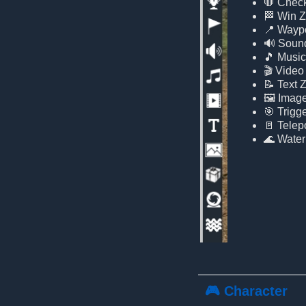
🛑 Chec
🏁 Win 
📍 Wayp
🔊 Soun
🎵 Musi
🎬 Video
📝 Text 
🖼️ Imag
🎯 Trigg
🚪 Telepo
🌊 Water
🎮 Character