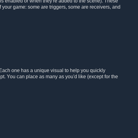
 is enabled or when they're added to the scene). These
 of your game: some are triggers, some are receivers, and
 Each one has a unique visual to help you quickly
pt. You can place as many as you'd like (except for the