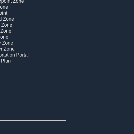
kpoint Zone
Zone
oint
d Zone
c Zone
 Zone
Zone
e Zone
er Zone
rtation Portal
 Plan