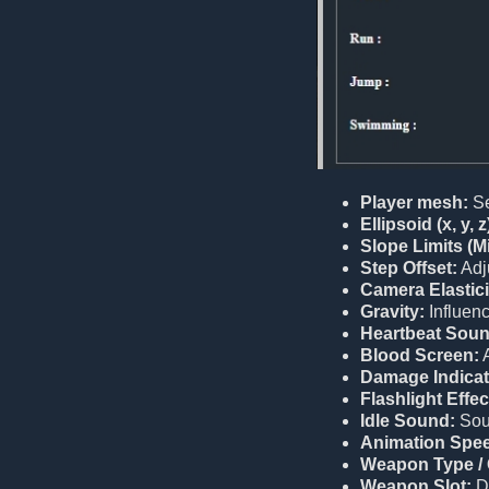
Player mesh:
Se
Ellipsoid (x, y, z
Slope Limits (M
Step Offset:
Adju
Camera Elastici
Gravity:
Influenc
Heartbeat Soun
Blood Screen:
A
Damage Indicat
Flashlight Effec
Idle Sound:
Soun
Animation Spe
Weapon Type / 
Weapon Slot:
D