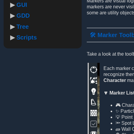
Markers are visual log
GUI
markers are never visi
some are utility objects
GDD
Tree
🛠️ Marker Tool
Scripts
Take a look at the tool
Each marker ca
recognize them
Character
mar
🔽 Marker Lis
🎮 Chara
✨ Partic
💡 Point 
🔦 Spot 
🧱 Wall 