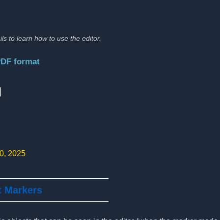
ils to learn how to use the editor.
PDF format
:
10, 2025
t Markers