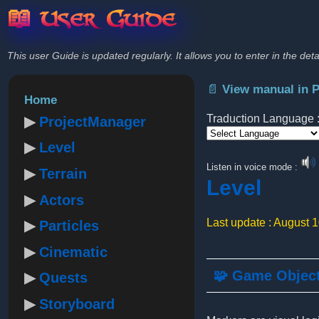
📖 User Guide
This user Guide is updated regularly. It allows you to enter in the deta
📄 View manual in 
Home
Traduction Language 
ProjectManager
Level
Powered by
Listen in voice mode :
Terrain
Level
Actors
Last update : August 
Particles
Cinematic
🧩 Game Objec
Quests
Storyboard