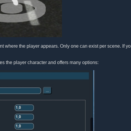
t where the player appears. Only one can exist per scene. If yo
es the player character and offers many options: