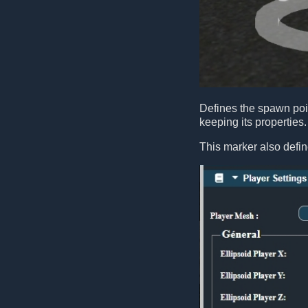
Defines the spawn poin
keeping its properties.
This marker also defin