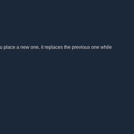
u place a new one, it replaces the previous one while