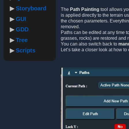
Storyboard
The
Path Painting
tool allows yo
is applied directly to the terrain 
GUI
the chosen parameters. Everythi
removed.
GDD
Paths can be edited at any time to
grasses, rocks) are restored and 
Tree
You can also switch back to
manu
Scripts
Let’s take a closer look at how to 