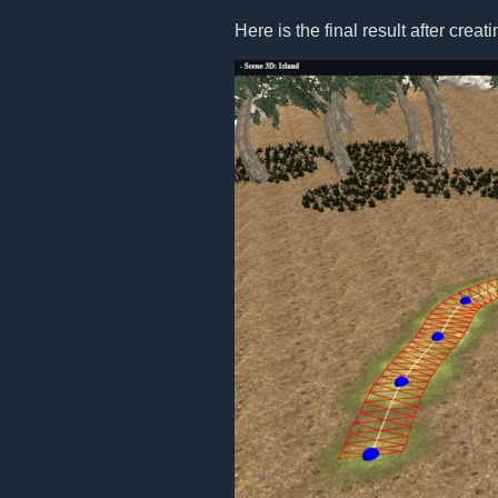
Here is the final result after creat