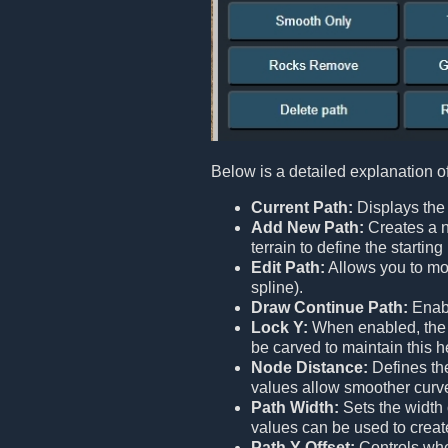
Below is a detailed explanation o
Current Path:
Displays the 
Add New Path:
Creates a n
terrain to define the starti
Edit Path:
Allows you to mod
spline).
Draw Continue Path:
Enabl
Lock Y:
When enabled, the en
be carved to maintain this h
Node Distance:
Defines the
values allow smoother curv
Path Width:
Sets the width 
values can be used to creat
Path Y Offset:
Controls whet