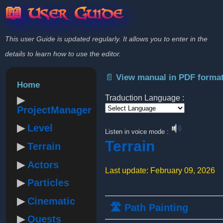
📖 User Guide
This user Guide is updated regularly. It allows you to enter in the
details to learn how to use the editor.
📄 View manual in PDF forma
Home
Traduction Language :
ProjectManager
Powered by
Level
Listen in voice mode :
Terrain
Terrain
Actors
Last update: February 09, 2026
Particles
Cinematic
🛣️ Path Painting
Quests