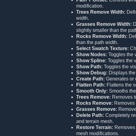
modification.
Trees Remove Width:
Defi
width.
Grasses Remove Width:
D
slightly smaller than the pat
Rocks Remove Width:
Def
than the path width.
Select Swatch Texture:
Cho
Show Nodes:
Toggles the vi
Show Spline:
Toggles the vi
Show Path:
Toggles the visi
Show Debug:
Displays the
Create Path:
Generates or u
Flatten Path:
Flattens the s
Smooth Only:
Smooths the 
Trees Remove:
Removes tr
Rocks Remove:
Removes r
Grasses Remove:
Removes
Delete Path:
Completely remo
and terrain mesh.
Restore Terrain:
Remove
mesh modifications.