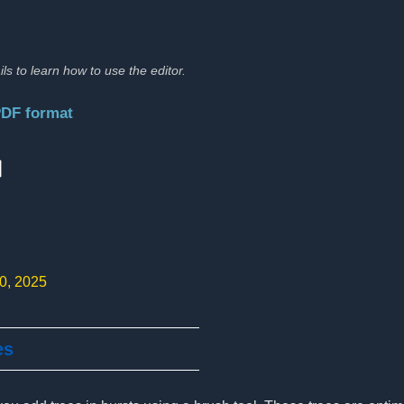
ils to learn how to use the editor.
PDF format
:
10, 2025
es