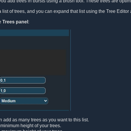
you add trees in bursts using a brush tool. These trees are optimiz
list of trees, and you can expand that list using the Tree Editor 
le
Trees panel
:
n add as many trees as you want to this list.
 minimum height of your trees.