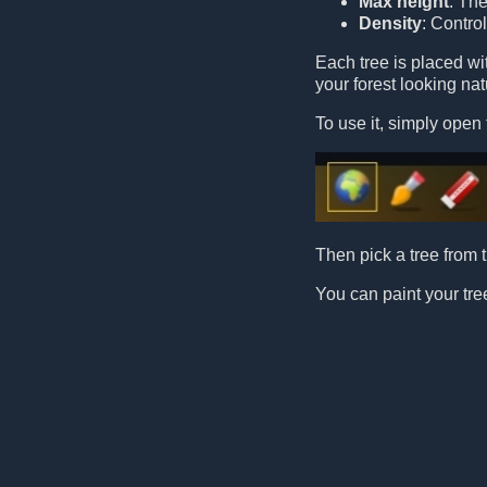
Max height
: Th
Density
: Contro
Each tree is placed w
your forest looking nat
To use it, simply open 
Then pick a tree from t
You can paint your tree