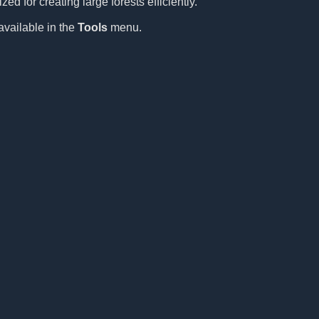
ed for creating large forests efficiently.
available in the
Tools
menu.