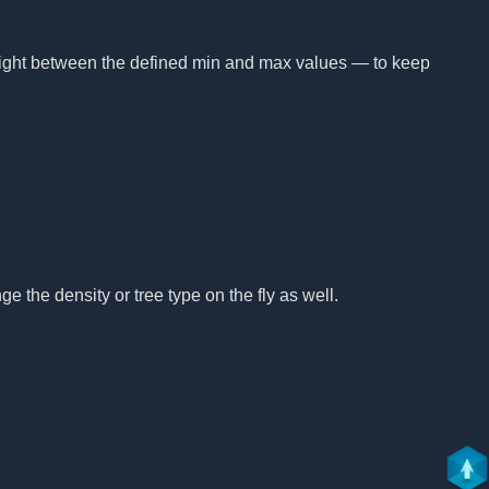
height between the defined min and max values — to keep
e the density or tree type on the fly as well.