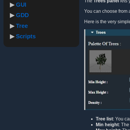
The
Trees panel
lets 
GUI
You can choose from a 
GDD
Here is the very simp
Tree
Scripts
Tree list
: You ca
Min height
: The