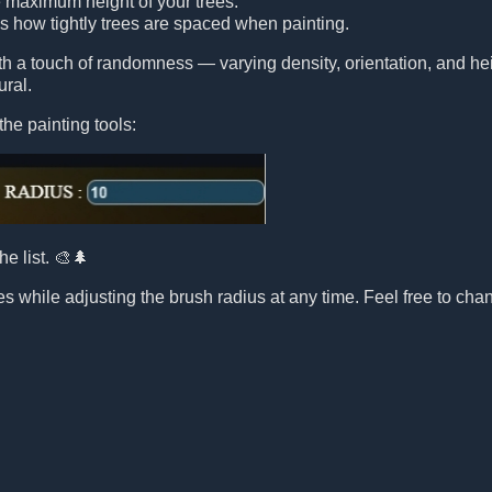
e maximum height of your trees.
ls how tightly trees are spaced when painting.
ith a touch of randomness — varying density, orientation, and 
ural.
the painting tools:
he list. 🎨🌲
s while adjusting the brush radius at any time. Feel free to chang