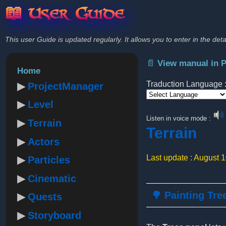
📖 User Guide
This user Guide is updated regularly. It allows you to enter in the deta
📄 View manual in 
Home
Traduction Language 
ProjectManager
Level
Powered by
Listen in voice mode :
Terrain
Terrain
Actors
Last update : August 
Particles
Cinematic
🌳 Painting Tre
Quests
Storyboard